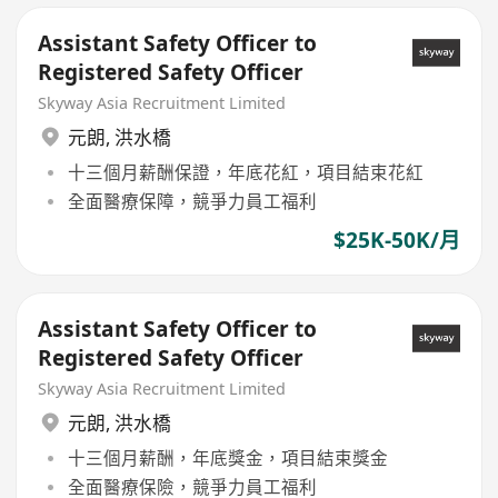
Assistant Safety Officer to
Registered Safety Officer
Skyway Asia Recruitment Limited
元朗
,
洪水橋
十三個月薪酬保證，年底花紅，項目結束花紅
全面醫療保障，競爭力員工福利
$25K-50K/月
Assistant Safety Officer to
Registered Safety Officer
Skyway Asia Recruitment Limited
元朗
,
洪水橋
十三個月薪酬，年底獎金，項目結束獎金
全面醫療保險，競爭力員工福利