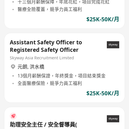
十三個月薪酬保障，年底花紅，項目完成花紅
醫療全險覆蓋，競爭力員工福利
$25K-50K/月
Assistant Safety Officer to
Registered Safety Officer
Skyway Asia Recruitment Limited
元朗
,
洪水橋
13個月薪酬保證，年終獎金，項目結束獎金
全面醫療保險，競爭力員工福利
$25K-50K/月
助理安全主任 / 安全督導員(