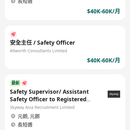
長短週
$40K-60K/月
安全主任 / Safety Officer
Allworth Consultants Limited
$40K-60K/月
最新
Safety Supervisor/ Assistant
Safety Officer to Registered
Safety Officer
Skyway Asia Recruitment Limited
元朗
,
元朗
長短週