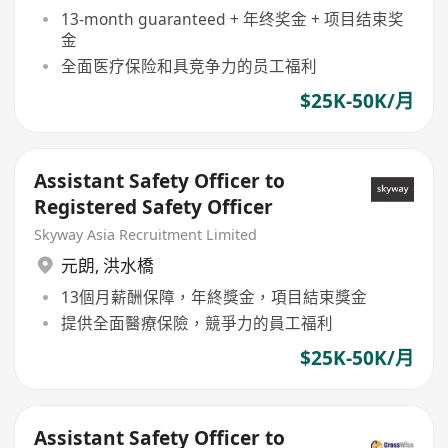
13-month guaranteed + 年终奖金 + 项目结束奖
金
全面医疗保险和具竞争力的员工福利
$25K-50K/月
Assistant Safety Officer to
Registered Safety Officer
Skyway Asia Recruitment Limited
元朗
,
洪水橋
13個月薪酬保障，年終獎金，項目結束獎金
提供全面醫療保險，競爭力的員工福利
$25K-50K/月
Assistant Safety Officer to