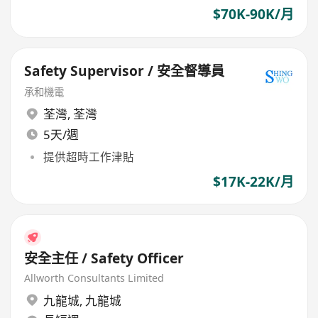
$70K-90K/月
Safety Supervisor / 安全督導員
承和機電
荃灣
,
荃灣
5天/週
提供超時工作津貼
$17K-22K/月
安全主任 / Safety Officer
Allworth Consultants Limited
九龍城
,
九龍城