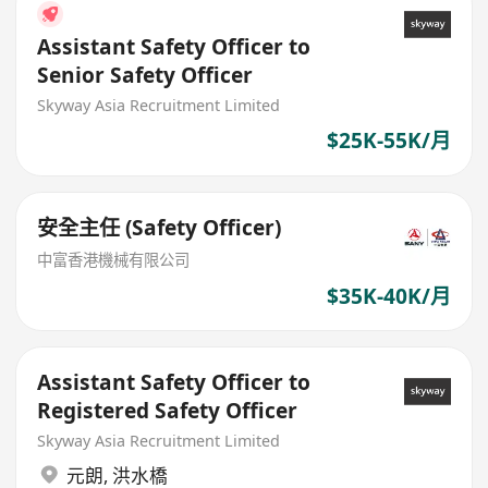
Assistant Safety Officer to
Senior Safety Officer
Skyway Asia Recruitment Limited
$25K-55K/月
安全主任 (Safety Officer)
中富香港機械有限公司
$35K-40K/月
Assistant Safety Officer to
Registered Safety Officer
Skyway Asia Recruitment Limited
元朗
,
洪水橋