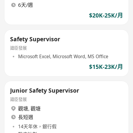
6天/週
$20K-25K/月
Safety Supervisor
廸臣發展
Microsoft Excel, Microsoft Word, MS Office
$15K-23K/月
Junior Safety Supervisor
廸臣發展
觀塘
,
觀塘
長短週
14天年休，銀行假