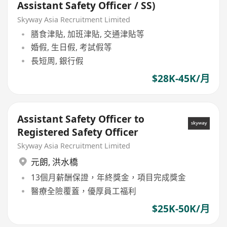
Assistant Safety Officer / SS)
Skyway Asia Recruitment Limited
膳食津貼, 加班津貼, 交通津貼等
婚假, 生日假, 考試假等
長短周, 銀行假
$28K-45K/月
Assistant Safety Officer to
Registered Safety Officer
Skyway Asia Recruitment Limited
元朗
,
洪水橋
13個月薪酬保證，年終獎金，項目完成獎金
醫療全險覆蓋，優厚員工福利
$25K-50K/月