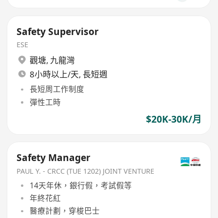
Safety Supervisor
ESE
觀塘
,
九龍灣
8小時以上/天, 長短週
長短周工作制度
彈性工時
$20K-30K/月
Safety Manager
PAUL Y. - CRCC (TUE 1202) JOINT VENTURE
14天年休，銀行假，考試假等
年終花紅
醫療計劃，穿梭巴士