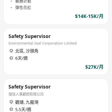
醫療計劃
彈性花紅
$14K-15K/月
Safety Supervisor
Environmental Seal Corporation Limited
北區
,
沙頭角
6天/週
$27K/月
Safety Supervisor
億佳人事顧問有限公司
觀塘
,
九龍灣
5.5天/週