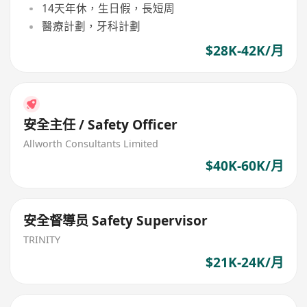
14天年休，生日假，長短周
醫療計劃，牙科計劃
$28K-42K/月
安全主任 / Safety Officer
Allworth Consultants Limited
$40K-60K/月
安全督導员 Safety Supervisor
TRINITY
$21K-24K/月