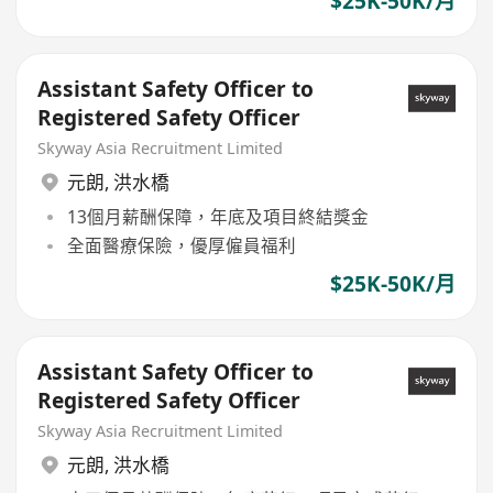
$25K-50K/月
Assistant Safety Officer to
Registered Safety Officer
Skyway Asia Recruitment Limited
元朗
,
洪水橋
13個月薪酬保障，年底及項目終結獎金
全面醫療保險，優厚僱員福利
$25K-50K/月
Assistant Safety Officer to
Registered Safety Officer
Skyway Asia Recruitment Limited
元朗
,
洪水橋