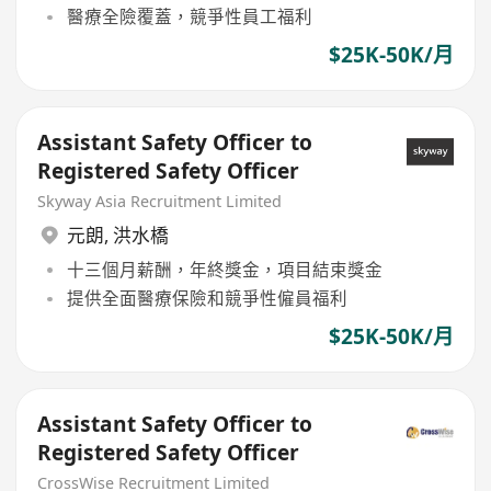
醫療全險覆蓋，競爭性員工福利
$25K-50K/月
Assistant Safety Officer to
Registered Safety Officer
Skyway Asia Recruitment Limited
元朗
,
洪水橋
十三個月薪酬，年終獎金，項目結束獎金
提供全面醫療保險和競爭性僱員福利
$25K-50K/月
Assistant Safety Officer to
Registered Safety Officer
CrossWise Recruitment Limited