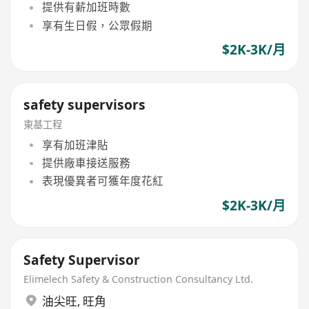
提供有薪加班時數
享有生日假，公眾假期
$2K-3K/月
safety supervisors
東基工程
享有加班津貼
提供廠車接送服務
表現優異者可獲年度花紅
$2K-3K/月
Safety Supervisor
Elimelech Safety & Construction Consultancy Ltd.
油尖旺
,
旺角