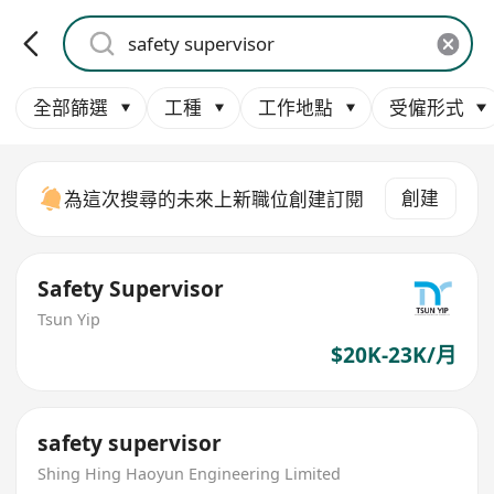
全部篩選
工種
工作地點
受僱形式
創建
為這次搜尋的未來上新職位創建訂閱
Safety Supervisor
Tsun Yip
$20K-23K/月
safety supervisor
Shing Hing Haoyun Engineering Limited