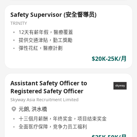
Safety Supervisor (安全督導员)
TRINITY
12天有薪年假，醫療覆蓋
提供交通津貼，勤工獎勵
彈性花紅，醫療計劃
$20K-25K/月
Assistant Safety Officer to
Registered Safety Officer
Skyway Asia Recruitment Limited
元朗
,
洪水橋
十三個月薪酬，年终奖金，项目结束奖金
全面医疗保障，竞争力员工福利