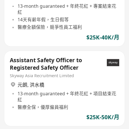
13-month guaranteed + 年終花紅 + 專案結束花
紅
14天有薪年假，生日假等
醫療全額保險，競爭性員工福利
$25K-40K/月
Assistant Safety Officer to
Registered Safety Officer
Skyway Asia Recruitment Limited
元朗
,
洪水橋
13-month guaranteed + 年終花紅 + 項目結束花
紅
醫療全保，優厚僱員福利
$25K-50K/月