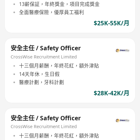
13薪保証，年終獎金，項目完成獎金
全面醫療保險，優厚員工福利
$25K-55K/月
安全主任 / Safety Officer
CrossWise Recruitment Limited
十三個月薪酬，年終花紅，額外津貼
14天年休，生日假
醫療計劃，牙科計劃
$28K-42K/月
安全主任 / Safety Officer
CrossWise Recruitment Limited
十三個月薪酬，年終花紅，額外津貼