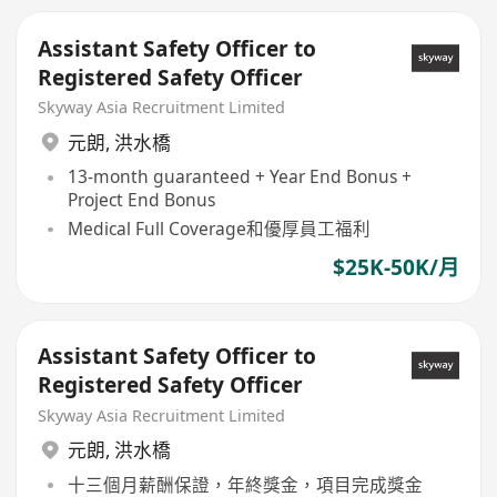
Assistant Safety Officer to
Registered Safety Officer
Skyway Asia Recruitment Limited
元朗
,
洪水橋
13-month guaranteed + Year End Bonus +
Project End Bonus
Medical Full Coverage和優厚員工福利
$25K-50K/月
Assistant Safety Officer to
Registered Safety Officer
Skyway Asia Recruitment Limited
元朗
,
洪水橋
十三個月薪酬保證，年終獎金，項目完成獎金