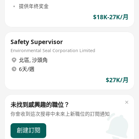
提供年终奖金
$18K-27K/月
Safety Supervisor
Environmental Seal Corporation Limited
北區
,
沙頭角
6天/週
$27K/月
未找到感興趣的職位？
你會收到這次搜尋中未來上新職位的訂閱通知
創建訂閱