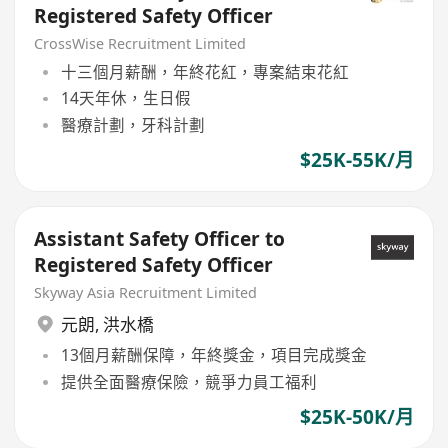
Registered Safety Officer
CrossWise Recruitment Limited
十三個月薪酬，年終花紅，專案結束花紅
14天年休，生日假
醫療計劃，牙科計劃
$25K-55K/月
Assistant Safety Officer to
Registered Safety Officer
Skyway Asia Recruitment Limited
元朗
,
洪水橋
13個月薪酬保障，年終獎金，項目完成獎金
提供全面醫療保險，競爭力員工福利
$25K-50K/月