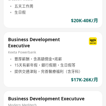
五天工作周
生日假
$20K-40K/月
Business Development
Executive
Keeta Powerbank
豐厚薪酬，含高額佣金+底薪
15天有薪年假，銀行假期，生日假等
提供交通津貼，完善醫療福利（含牙科）
$17K-26K/月
Business Development Executuve
Modern Meditech