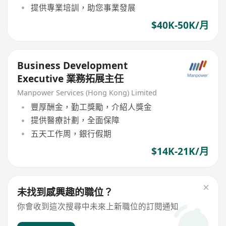
提供專業培訓，助您事業發展
$40K-50K/月
Business Development
Executive 業務拓展主任
Manpower Services (Hong Kong) Limited
豐厚酬金，勤工獎勵，介紹人獎金
提供醫療計劃，全面保障
五天工作周，銀行假期
$14K-21K/月
未找到感興趣的職位？
你會收到這次搜尋中未來上新職位的訂閱通知