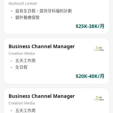
Multisoft Lmited
設有生日假，提供牙科福利計劃
額外醫療保險
$25K-38K/月
Business Channel Manager
Creation Media
五天工作周
生日假
$20K-40K/月
Business Channel Manager
Creation Media
五天工作周