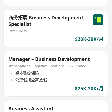
商务拓展 Business Development
Specialist
OfferToday
$20K-30K/月
Manager – Business Development
Transnational Logistics Solutions (HK) Limited
額外醫療保險
公眾假期全薪放假
$25K-30K/月
Business Assistant