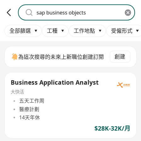
全部篩選
工種
工作地點
受僱形式
創建
為這次搜尋的未來上新職位創建訂閱
Business Application Analyst
大快活
五天工作周
醫療計劃
14天年休
$28K-32K/月