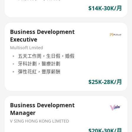
$14K-30K/月
Business Development
Executive
Multisoft Lmited
五天工作周，生日假，婚假
牙科計劃，醫療計劃
彈性花紅，豐厚薪酬
$25K-28K/月
Business Development
Manager
V SING HONG KONG LIMITED
$20K-30K/月