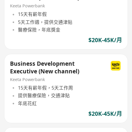
Keeta Powerbank
15天有薪年假
5天工作週，提供交通津貼
醫療保險，年底獎金
$20K-45K/月
Business Development
Executive (New channel)
Keeta Powerbank
15天有薪年假，5天工作周
提供醫療保險，交通津貼
年底花紅
$20K-45K/月