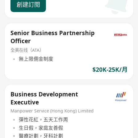
創建訂閱
Senior Business Partnership
Officer
全美在线（ATA）
無上限佣金制度
$20K-25K/月
Business Development
Executive
Manpower Service (Hong Kong) Limited
彈性花紅，五天工作周
生日假，家庭友善假
醫療計劃，牙科計劃