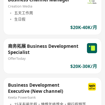
Creation Media
五天工作周
生日假
$20K-40K/月
商务拓展 Business Development
Specialist
OfferToday
$20K-30K/月
Business Development
Executive (New channel)
Keeta Powerbank
15天有薪年假，慷慨年終獎金，銀行假期等