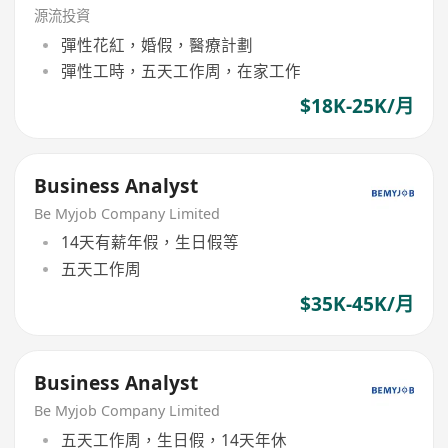
源流投資
彈性花紅，婚假，醫療計劃
彈性工時，五天工作周，在家工作
$18K-25K/月
Business Analyst
Be Myjob Company Limited
14天有薪年假，生日假等
五天工作周
$35K-45K/月
Business Analyst
Be Myjob Company Limited
五天工作周，生日假，14天年休