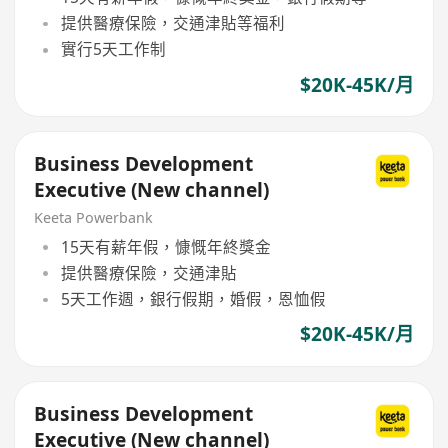
提供醫療保險，交通津貼等福利
實行5天工作制
$20K-45K/月
Business Development
Executive (New channel)
Keeta Powerbank
15天有薪年假，慷慨年終獎金
提供醫療保險，交通津貼
5天工作週，銀行假期，婚假，恩恤假
$20K-45K/月
Business Development
Executive (New channel)