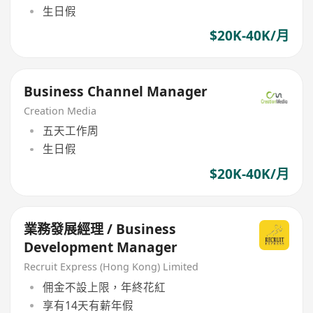
生日假
$20K-40K/月
Business Channel Manager
Creation Media
五天工作周
生日假
$20K-40K/月
業務發展經理 / Business
Development Manager
Recruit Express (Hong Kong) Limited
佣金不設上限，年終花紅
享有14天有薪年假