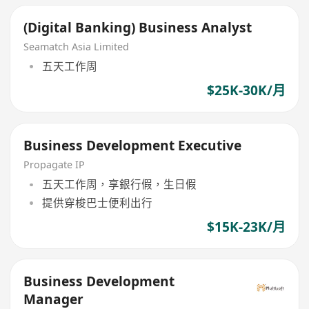
(Digital Banking) Business Analyst
Seamatch Asia Limited
五天工作周
$25K-30K/月
Business Development Executive
Propagate IP
五天工作周，享銀行假，生日假
提供穿梭巴士便利出行
$15K-23K/月
Business Development
Manager