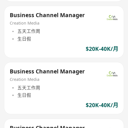
Business Channel Manager
Creation Media
五天工作周
生日假
$20K-40K/月
Business Channel Manager
Creation Media
五天工作周
生日假
$20K-40K/月
Business Channel Manager