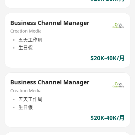
Business Channel Manager
Creation Media
五天工作周
生日假
$20K-40K/月
Business Channel Manager
Creation Media
五天工作周
生日假
$20K-40K/月