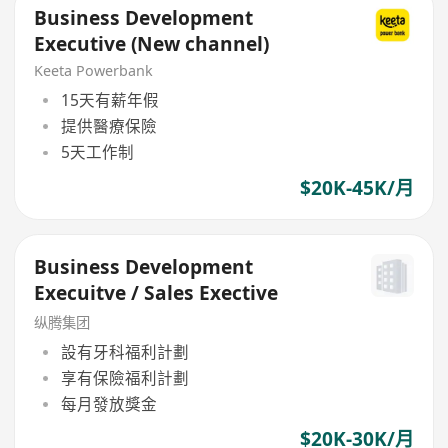
Business Development
Executive (New channel)
Keeta Powerbank
15天有薪年假
提供醫療保險
5天工作制
$20K-45K/月
Business Development
Execuitve / Sales Exective
纵腾集团
設有牙科福利計劃
享有保險福利計劃
每月發放獎金
$20K-30K/月