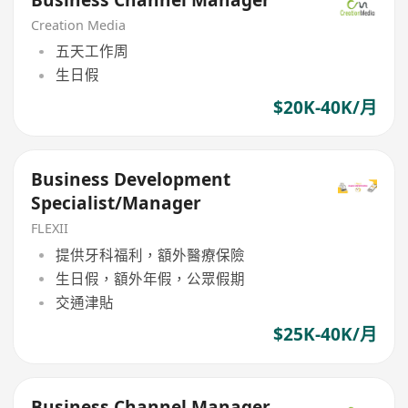
Creation Media
五天工作周
生日假
$20K-40K/月
Business Development
Specialist/Manager
FLEXII
提供牙科福利，額外醫療保險
生日假，額外年假，公眾假期
交通津貼
$25K-40K/月
Business Channel Manager