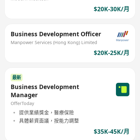
$20K-30K/月
Business Development Officer
Manpower Services (Hong Kong) Limited
$20K-25K/月
最新
Business Development
Manager
OfferToday
提供業績獎金，醫療保險
具體薪資面議，按能力調整
$35K-45K/月