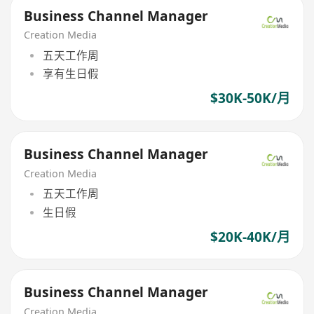
Business Channel Manager
Creation Media
五天工作周
享有生日假
$30K-50K/月
Business Channel Manager
Creation Media
五天工作周
生日假
$20K-40K/月
Business Channel Manager
Creation Media