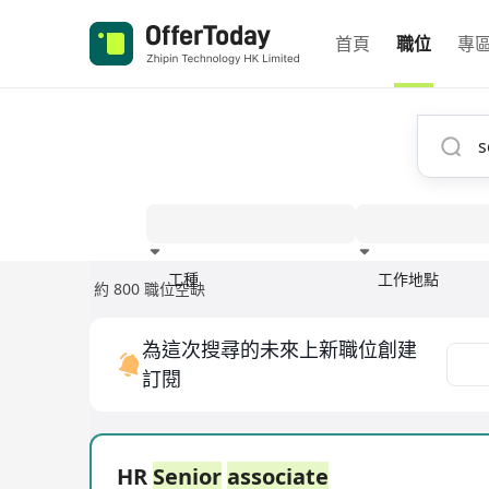
首頁
職位
專
工種
工作地點
約 800 職位空缺
經驗
為這次搜尋的未來上新職位創建
訂閱
HR
Senior
associate