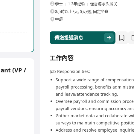
學士
1-3年经验
僅香港永久居民
8小時以上/天, 5天/週, 固定坐班
中環
傳送投遞消息
工作內容
ant (VP /
Job Responsibilities:
Support a wide range of compensation 
payroll processing, benefits administ
and leave/attendance tracking.
Oversee payroll and commission proce
payroll vendors, ensuring accuracy and
Gather market data and collaborate w
surveys to maintain competitive positi
Address and resolve employee inquirie