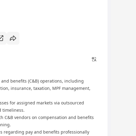
and benefits (C&B) operations, including
ration, insurance, taxation, MPF management,
sses for assigned markets via outsourced
 timeliness.
ith C&B vendors on compensation and benefits
oning.
s regarding pay and benefits professionally