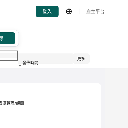
登入
雇主平台
尋
更多
發佈時間
行業
d·人力資源管理/顧問