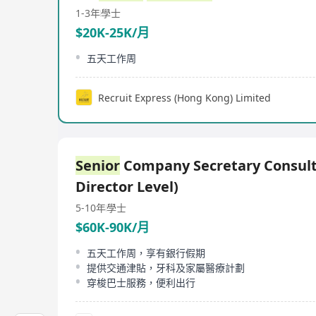
1-3年
學士
$20K-25K/月
五天工作周
Recruit Express (Hong Kong) Limited
Senior
Company Secretary Consult
Director Level)
5-10年
學士
$60K-90K/月
五天工作周，享有銀行假期
提供交通津貼，牙科及家屬醫療計劃
穿梭巴士服務，便利出行