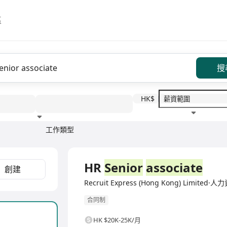
區
搜
HK$
工作類型
教育程度
福利待遇
全職
HR
Senior
associate
創建
Recruit Express (Hong Kong) Limite
合同制
HK $20K-25K/月