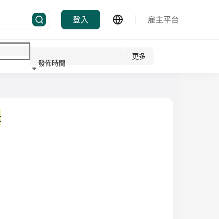
登入
雇主平台
更多
發佈時間
行業
t