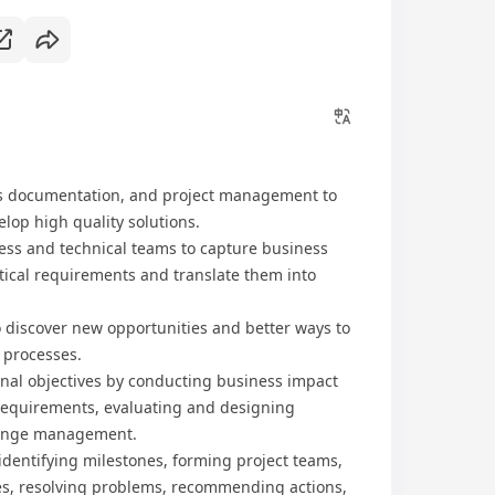
s documentation, and project management to
lop high quality solutions.
ness and technical teams to capture business
ytical requirements and translate them into
to discover new opportunities and better ways to
 processes.
nal objectives by conducting business impact
requirements, evaluating and designing
change management.
identifying milestones, forming project teams,
ces, resolving problems, recommending actions,