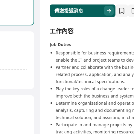
傳送投遞消息
工作內容
Job Duties
Responsible for business requirement
enable the IT and project teams to deve
Partner and collaborate with the busi
related process, application, and anal
functional/technical specifications.
Play the key roles of a change leader 
improve both the business and system
Determine organisational and operatio
analysis, capturing and documenting 
technical solution, and assisting in 
Participate in and manage projects by 
tracking activities, monitoring resour