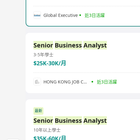
Global Executive
近3日活躍
Senior
Business
Analyst
3-5年
學士
$25K-30K/月
HONG KONG JOB CONSULTING
近3日活躍
最新
Senior
Business
Analyst
10年以上
學士
$35K-60K/月