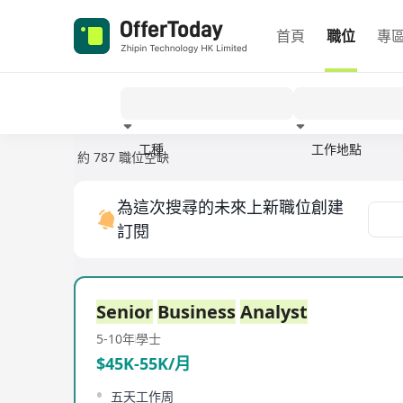
首頁
職位
專
工種
工作地點
約 787 職位空缺
經驗
為這次搜尋的未來上新職位創建
訂閱
Senior
Business
Analyst
5-10年
學士
$45K-55K/月
五天工作周