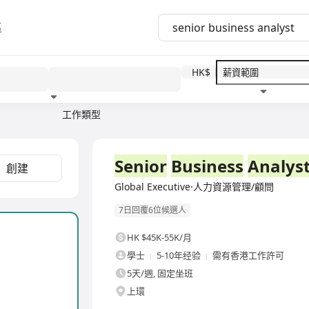
區
HK$
工作類型
教育程度
福利待遇
全職
Senior
Business
Analys
創建
Global Executive·人力資源管理/顧問
7日回覆6位候選人
HK $45K-55K/月
學士
5-10年经验
需有香港工作許可
5天/週, 固定坐班
上環