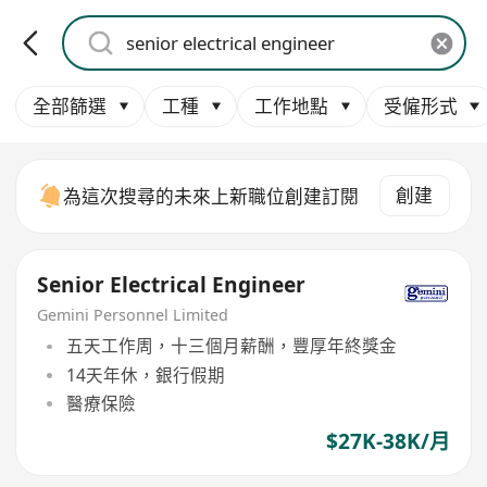
全部篩選
工種
工作地點
受僱形式
創建
為這次搜尋的未來上新職位創建訂閱
Senior Electrical Engineer
Gemini Personnel Limited
五天工作周，十三個月薪酬，豐厚年終獎金
14天年休，銀行假期
醫療保險
$27K-38K/月