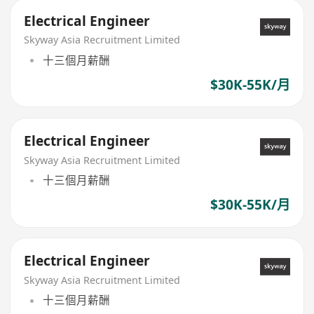
Electrical Engineer
Skyway Asia Recruitment Limited
十三個月薪酬
$30K-55K/月
Electrical Engineer
Skyway Asia Recruitment Limited
十三個月薪酬
$30K-55K/月
Electrical Engineer
Skyway Asia Recruitment Limited
十三個月薪酬