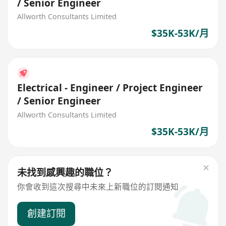
/ Senior Engineer
Allworth Consultants Limited
$35K-53K/月
Electrical - Engineer / Project Engineer
/ Senior Engineer
Allworth Consultants Limited
$35K-53K/月
未找到感興趣的職位？
你會收到這次搜尋中未來上新職位的訂閱通知
創建訂閱