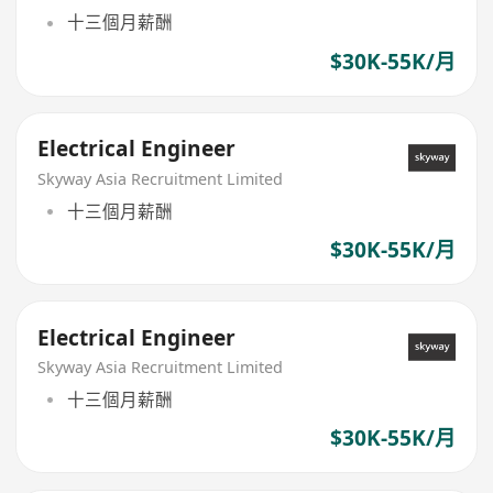
十三個月薪酬
$30K-55K/月
Electrical Engineer
Skyway Asia Recruitment Limited
十三個月薪酬
$30K-55K/月
Electrical Engineer
Skyway Asia Recruitment Limited
十三個月薪酬
$30K-55K/月