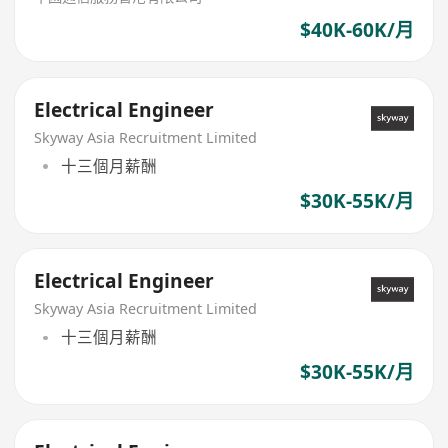
$40K-60K/月
Electrical Engineer
Skyway Asia Recruitment Limited
十三個月薪酬
$30K-55K/月
Electrical Engineer
Skyway Asia Recruitment Limited
十三個月薪酬
$30K-55K/月