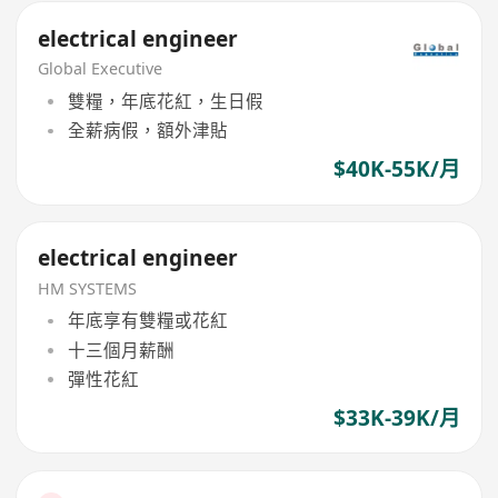
electrical engineer
Global Executive
雙糧，年底花紅，生日假
全薪病假，額外津貼
$40K-55K/月
electrical engineer
HM SYSTEMS
年底享有雙糧或花紅
十三個月薪酬
彈性花紅
$33K-39K/月