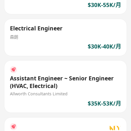
$30K-55K/月
Electrical Engineer
森朗
$30K-40K/月
Assistant Engineer ~ Senior Engineer
(HVAC, Electrical)
Allworth Consultants Limited
$35K-53K/月