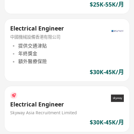
$25K-55K/月
Electrical Engineer
中國機械設備香港有限公司
提供交通津貼
年終獎金
額外醫療保險
$30K-45K/月
Electrical Engineer
Skyway Asia Recruitment Limited
$30K-45K/月