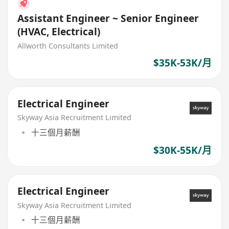
Assistant Engineer ~ Senior Engineer
(HVAC, Electrical)
Allworth Consultants Limited
$35K-53K/月
Electrical Engineer
Skyway Asia Recruitment Limited
十三個月薪酬
$30K-55K/月
Electrical Engineer
Skyway Asia Recruitment Limited
十三個月薪酬