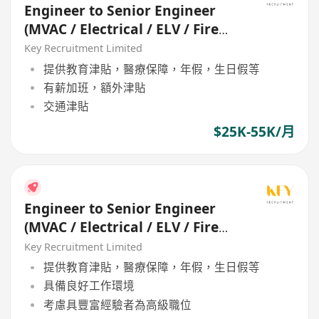
Engineer to Senior Engineer
(MVAC / Electrical / ELV / Fire
Services / P&D)
Key Recruitment Limited
提供教育津貼，醫療保障，年假，生日假等
有薪加班，額外津貼
交通津貼
$25K-55K/月
Engineer to Senior Engineer
(MVAC / Electrical / ELV / Fire
Services / P&D)
Key Recruitment Limited
提供教育津貼，醫療保障，年假，生日假等
具備良好工作環境
考慮具豐富經驗者為高級職位