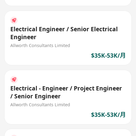
Electrical Engineer / Senior Electrical
Engineer
Allworth Consultants Limited
$35K-53K/月
Electrical - Engineer / Project Engineer
/ Senior Engineer
Allworth Consultants Limited
$35K-53K/月