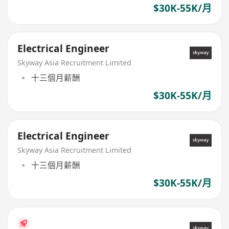
$30K-55K/月
Electrical Engineer
Skyway Asia Recruitment Limited
十三個月薪酬
$30K-55K/月
Electrical Engineer
Skyway Asia Recruitment Limited
十三個月薪酬
$30K-55K/月