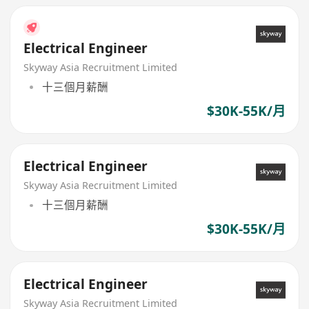
Electrical Engineer
Skyway Asia Recruitment Limited
十三個月薪酬
$30K-55K/月
Electrical Engineer
Skyway Asia Recruitment Limited
十三個月薪酬
$30K-55K/月
Electrical Engineer
Skyway Asia Recruitment Limited