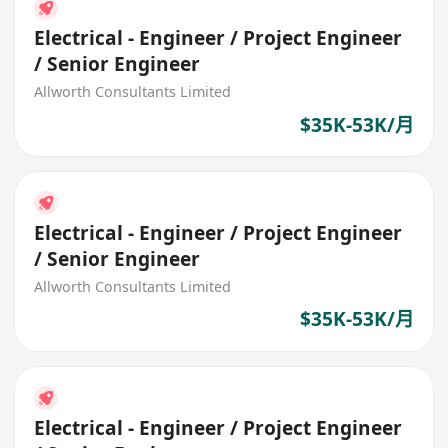
Electrical - Engineer / Project Engineer
/ Senior Engineer
Allworth Consultants Limited
$35K-53K/月
Electrical - Engineer / Project Engineer
/ Senior Engineer
Allworth Consultants Limited
$35K-53K/月
Electrical - Engineer / Project Engineer