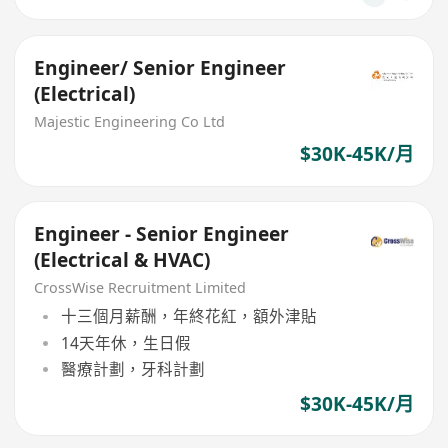
Engineer/ Senior Engineer
(Electrical)
Majestic Engineering Co Ltd
$30K-45K/月
Engineer - Senior Engineer
(Electrical & HVAC)
CrossWise Recruitment Limited
十三個月薪酬，年終花紅，額外津貼
14天年休，生日假
醫療計劃，牙科計劃
$30K-45K/月