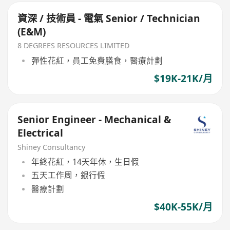
資深 / 技術員 - 電氣 Senior / Technician
(E&M)
8 DEGREES RESOURCES LIMITED
彈性花紅，員工免費膳食，醫療計劃
$19K-21K/月
Senior Engineer - Mechanical &
Electrical
Shiney Consultancy
年終花紅，14天年休，生日假
五天工作周，銀行假
醫療計劃
$40K-55K/月