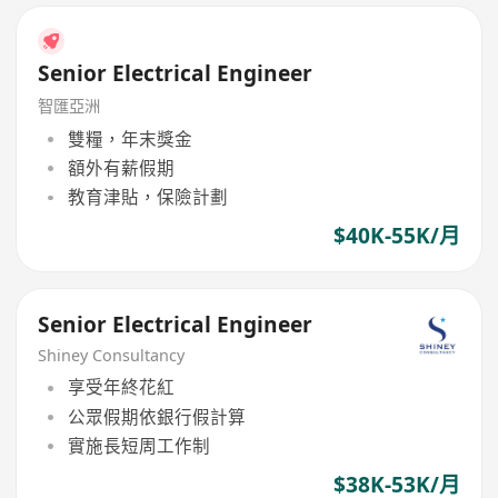
Senior Electrical Engineer
智匯亞洲
雙糧，年末獎金
額外有薪假期
教育津貼，保險計劃
$40K-55K/月
Senior Electrical Engineer
Shiney Consultancy
享受年終花紅
公眾假期依銀行假計算
實施長短周工作制
$38K-53K/月