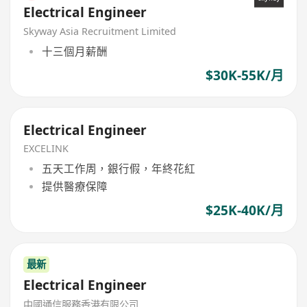
Electrical Engineer
Skyway Asia Recruitment Limited
十三個月薪酬
$30K-55K/月
Electrical Engineer
EXCELINK
五天工作周，銀行假，年終花紅
提供醫療保障
$25K-40K/月
最新
Electrical Engineer
中國通信服務香港有限公司