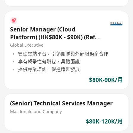
Senior Manager (Cloud
Platform) (HK$80K - $90K) (Ref.
No.: 27006)
Global Executive
管理雲端平台，引領團隊與外部服務商合作
享有競爭性薪酬包，具體面議
提供專業培訓，促進職涯發展
$80K-90K/月
(Senior) Technical Services Manager
Macdonald and Company
$80K-120K/月