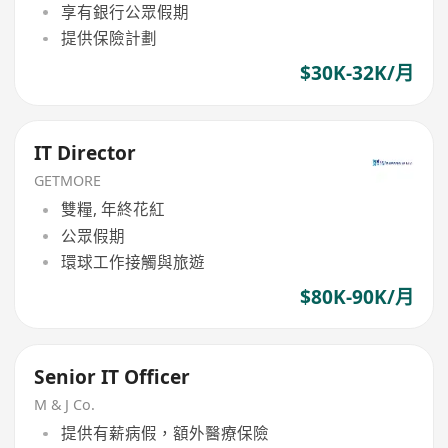
享有銀行公眾假期
提供保險計劃
$30K-32K/月
IT Director
GETMORE
雙糧, 年終花紅
公眾假期
環球工作接觸與旅遊
$80K-90K/月
Senior IT Officer
M & J Co.
提供有薪病假，額外醫療保險