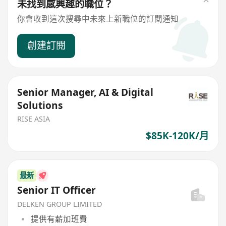
未找到感興趣的職位？
你會收到這次搜尋中未來上新職位的訂閱通知
創建訂閱
Senior Manager, AI & Digital
Solutions
RISE ASIA
$85K-120K/月
最新
Senior IT Officer
DELKEN GROUP LIMITED
提供有薪加班費