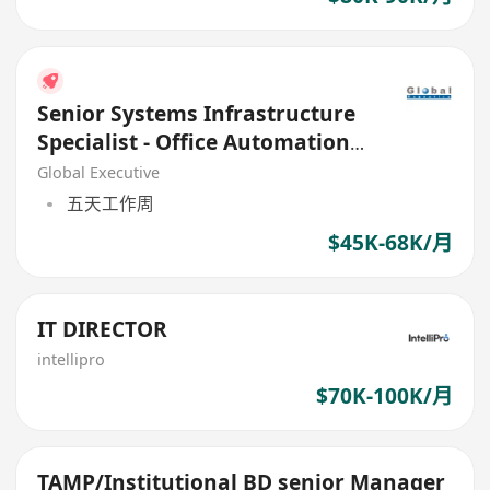
Senior Systems Infrastructure
Specialist - Office Automation
Infrastructure
Global Executive
五天工作周
$45K-68K/月
IT DIRECTOR
intellipro
$70K-100K/月
TAMP/Institutional BD senior Manager