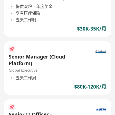
提供双粮，年度奖金
享有医疗保險
五天工作制
$30K-35K/月
Senior Manager (Cloud
Platform)
Global Executive
五天工作周
$80K-120K/月
Senior IT Officer -