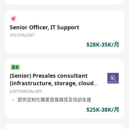
Senior Officer, IT Support
VELOTALENT
$28K-35K/月
最新
(Senior) Presales consultant
(infrastructure, storage, cloud,
visualization)
JUSTONEGALAXY
提供定制化職業發展路徑及培訓支援
$25K-38K/月