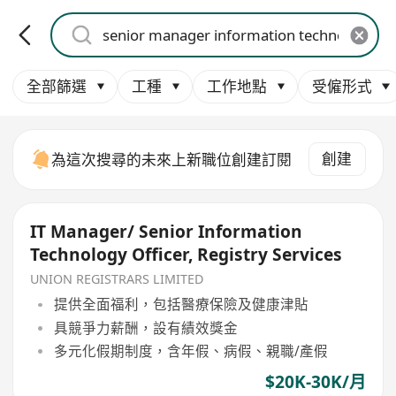
全部篩選
工種
工作地點
受僱形式
創建
為這次搜尋的未來上新職位創建訂閱
IT Manager/ Senior Information
Technology Officer, Registry Services
UNION REGISTRARS LIMITED
提供全面福利，包括醫療保險及健康津貼
具競爭力薪酬，設有績效獎金
多元化假期制度，含年假、病假、親職/產假
$20K-30K/月