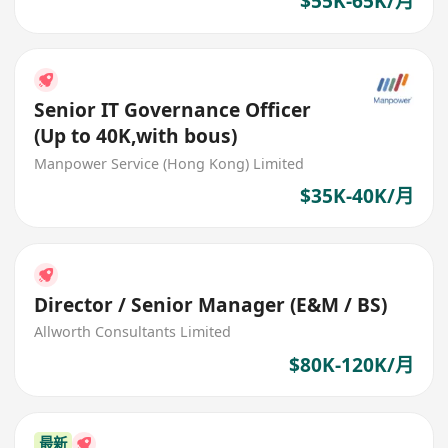
$55K-65K/月
Senior IT Governance Officer
(Up to 40K,with bous)
Manpower Service (Hong Kong) Limited
$35K-40K/月
Director / Senior Manager (E&M / BS)
Allworth Consultants Limited
$80K-120K/月
最新