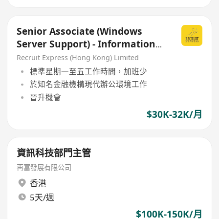
Senior Associate (Windows
Server Support) - Information
Technology Department
Recruit Express (Hong Kong) Limited
標準星期一至五工作時間，加班少
於知名金融機構現代辦公環境工作
晉升機會
$30K-32K/月
資訊科技部門主管
再富發展有限公司
香港
5天/週
$100K-150K/月