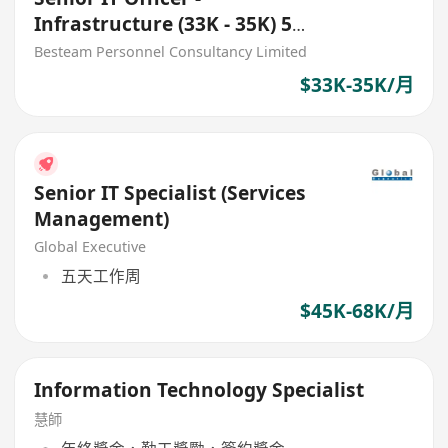
Infrastructure (33K - 35K) 5
Days
Besteam Personnel Consultancy Limited
$33K-35K/月
Senior IT Specialist (Services
Management)
Global Executive
五天工作周
$45K-68K/月
Information Technology Specialist
慧師