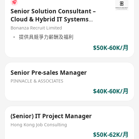
Senior Solution Consultant –
Cloud & Hybrid IT Systems
(HK$55K Nego.)
Bonanza Recruit Limited
提供具競爭力薪酬及福利
$50K-60K/月
Senior Pre-sales Manager
PINNACLE & ASSOCIATES
$40K-60K/月
(Senior) IT Project Manager
Hong Kong Job Consulting
$50K-62K/月