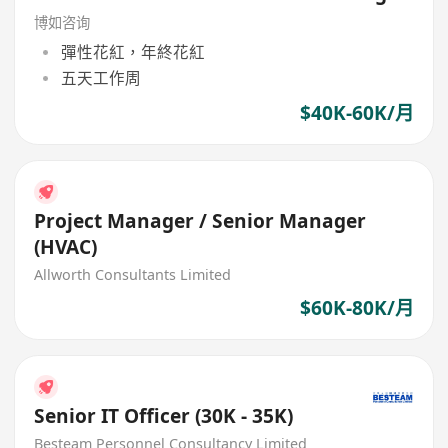
博如咨询
彈性花紅，年終花紅
五天工作周
$40K-60K/月
Project Manager / Senior Manager
(HVAC)
Allworth Consultants Limited
$60K-80K/月
Senior IT Officer (30K - 35K)
Besteam Personnel Consultancy Limited