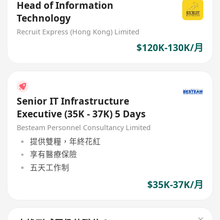
Head of Information
Technology
Recruit Express (Hong Kong) Limited
$120K-130K/月
Senior IT Infrastructure
Executive (35K - 37K) 5 Days
Besteam Personnel Consultancy Limited
提供雙糧，年終花紅
享有醫療保險
五天工作制
$35K-37K/月