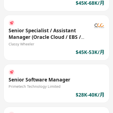
$45K-68K/月
Senior Specialist / Assistant
Manager (Oracle Cloud / EBS /
Fusion) (Logistics)
Classy Wheeler
$45K-53K/月
Senior Software Manager
Primetech Technology Limited
$28K-40K/月