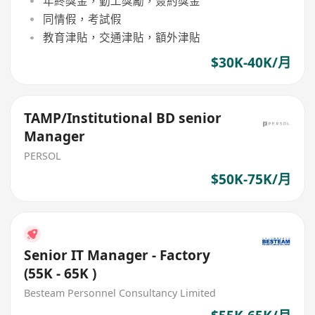
年終獎金，勤工獎勵，簽約獎金
同情假，考試假
教育津貼，交通津貼，額外津貼
$30K-40K/月
TAMP/Institutional BD senior
Manager
PERSOL
$50K-75K/月
Senior IT Manager - Factory
(55K - 65K )
Besteam Personnel Consultancy Limited