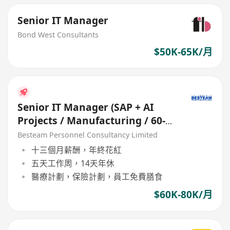
Senior IT Manager
Bond West Consultants
$50K-65K/月
Senior IT Manager (SAP + AI
Projects / Manufacturing / 60-
80K)
Besteam Personnel Consultancy Limited
十三個月薪酬，年終花紅
五天工作周，14天年休
醫療計劃，保險計劃，員工免費膳食
$60K-80K/月