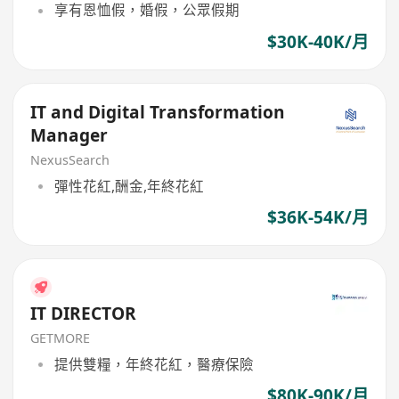
享有恩恤假，婚假，公眾假期
$30K-40K/月
IT and Digital Transformation
Manager
NexusSearch
彈性花紅,酬金,年終花紅
$36K-54K/月
IT DIRECTOR
GETMORE
提供雙糧，年終花紅，醫療保險
$80K-90K/月