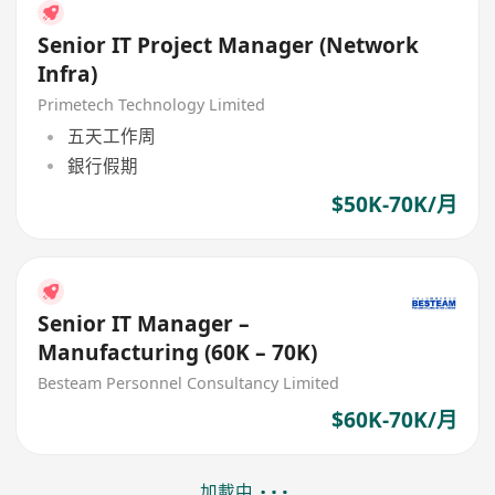
Senior IT Project Manager (Network
Infra)
Primetech Technology Limited
五天工作周
銀行假期
$50K-70K/月
Senior IT Manager –
Manufacturing (60K – 70K)
Besteam Personnel Consultancy Limited
$60K-70K/月
加載中