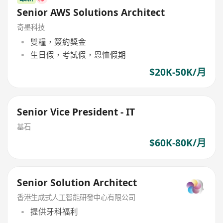
Senior AWS Solutions Architect
奇墨科技
雙糧，簽約獎金
生日假，考試假，恩恤假期
$20K-50K/月
Senior Vice President - IT
基石
$60K-80K/月
Senior Solution Architect
香港生成式人工智能研發中心有限公司
提供牙科福利