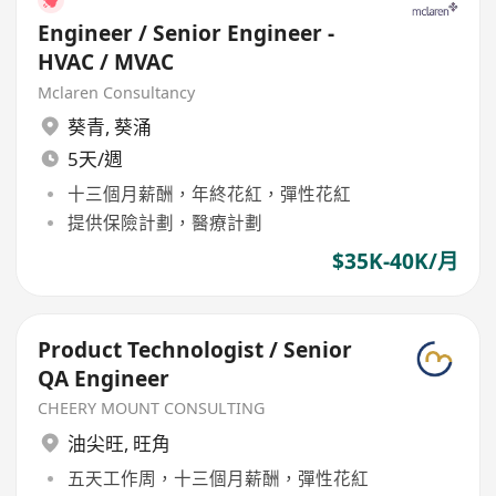
Engineer / Senior Engineer -
HVAC / MVAC
Mclaren Consultancy
葵青
,
葵涌
5天/週
十三個月薪酬，年終花紅，彈性花紅
提供保險計劃，醫療計劃
$35K-40K/月
Product Technologist / Senior
QA Engineer
CHEERY MOUNT CONSULTING
油尖旺
,
旺角
五天工作周，十三個月薪酬，彈性花紅