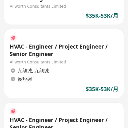
Allworth Consultants Limited
$35K-53K/月
HVAC - Engineer / Project Engineer /
Senior Engineer
Allworth Consultants Limited
九龍城
,
九龍城
長短週
$35K-53K/月
HVAC - Engineer / Project Engineer /
Senior Engineer