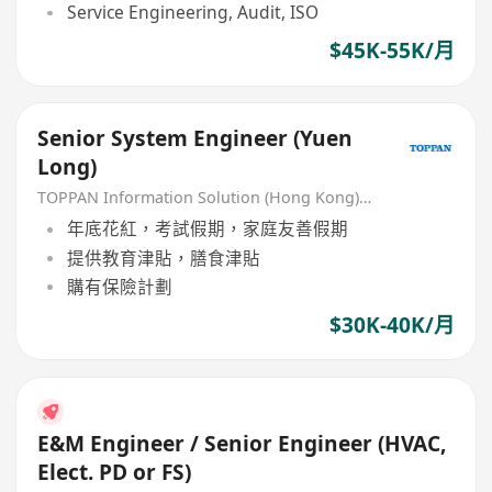
Service Engineering, Audit, ISO
$45K-55K/月
Senior System Engineer (Yuen
Long)
TOPPAN Information Solution (Hong Kong) Limited
年底花紅，考試假期，家庭友善假期
提供教育津貼，膳食津貼
購有保險計劃
$30K-40K/月
E&M Engineer / Senior Engineer (HVAC,
Elect. PD or FS)