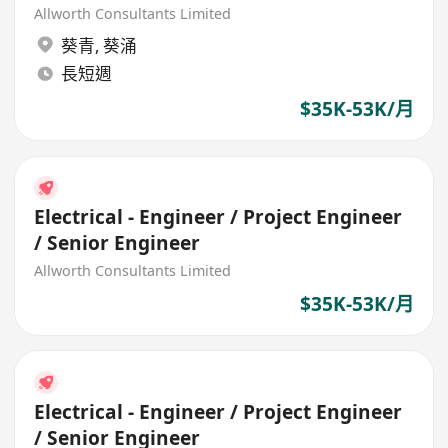
Allworth Consultants Limited
葵青
,
葵涌
長短週
$35K-53K/月
Electrical - Engineer / Project Engineer
/ Senior Engineer
Allworth Consultants Limited
$35K-53K/月
Electrical - Engineer / Project Engineer
/ Senior Engineer