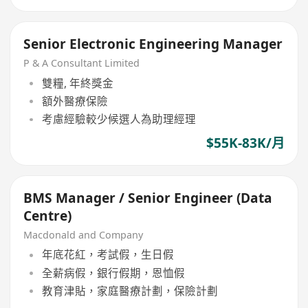
Senior Electronic Engineering Manager
P & A Consultant Limited
雙糧, 年終獎金
額外醫療保險
考慮經驗較少候選人為助理經理
$55K-83K/月
BMS Manager / Senior Engineer (Data
Centre)
Macdonald and Company
年底花紅，考試假，生日假
全薪病假，銀行假期，恩恤假
教育津貼，家庭醫療計劃，保險計劃