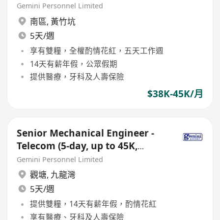
Double Pay, Bonus)
Gemini Personnel Limited
南區
,
黃竹坑
5天/週
享有雙糧，全權酌情花紅，五天工作週
14天有薪年假，公眾假期
提供醫療，牙科及人壽保險
$38K-45K/月
Senior Mechanical Engineer -
Telecom (5-day, up to 45K,
Double Pay, Bonus)
Gemini Personnel Limited
觀塘
,
九龍灣
5天/週
提供雙糧，14天有薪年假，酌情花紅
享有醫療、牙科及人壽保險