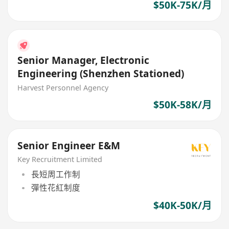
$50K-75K/月
Senior Manager, Electronic
Engineering (Shenzhen Stationed)
Harvest Personnel Agency
$50K-58K/月
Senior Engineer E&M
Key Recruitment Limited
長短周工作制
彈性花紅制度
$40K-50K/月