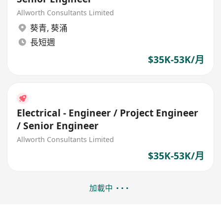
Allworth Consultants Limited
葵青
,
葵涌
長短週
$35K-53K/月
Electrical - Engineer / Project Engineer
/ Senior Engineer
Allworth Consultants Limited
$35K-53K/月
加載中