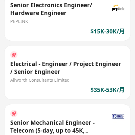
Senior Electronics Engineer/
Hardware Engineer
PEPLINK
$15K-30K/月
Electrical - Engineer / Project Engineer
/ Senior Engineer
Allworth Consultants Limited
$35K-53K/月
Senior Mechanical Engineer -
Telecom (5-day, up to 45K,