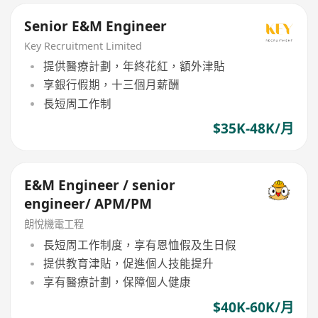
Senior E&M Engineer
Key Recruitment Limited
提供醫療計劃，年終花紅，額外津貼
享銀行假期，十三個月薪酬
長短周工作制
$35K-48K/月
E&M Engineer / senior
engineer/ APM/PM
朗悅機電工程
長短周工作制度，享有恩恤假及生日假
提供教育津貼，促進個人技能提升
享有醫療計劃，保障個人健康
$40K-60K/月