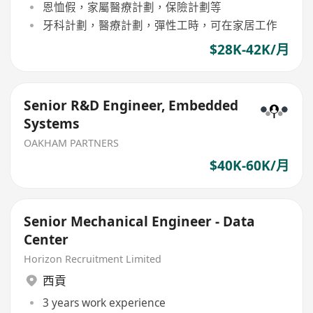
恩恤假，家屬醫療計劃，保險計劃等
牙科計劃，醫療計劃，彈性工時，可在家居工作
$28K-42K/月
Senior R&D Engineer, Embedded
Systems
OAKHAM PARTNERS
$40K-60K/月
Senior Mechanical Engineer - Data
Center
Horizon Recruitment Limited
西貢
3 years work experience