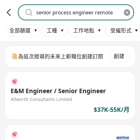
全部篩選
工種
工作地點
受僱形式
創建
為這次搜尋的未來上新職位創建訂閱
E&M Engineer / Senior Engineer
Allworth Consultants Limited
$37K-55K/月