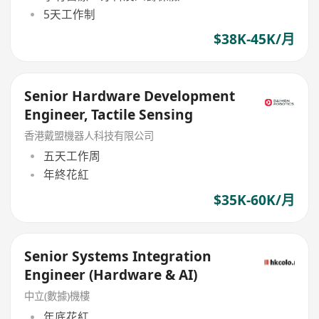
5天工作制
$38K-45K/月
Senior Hardware Development
Engineer, Tactile Sensing
香港戴盟機器人科技有限公司
五天工作周
年終花紅
$35K-60K/月
Senior Systems Integration
Engineer (Hardware & AI)
中立(數據)機樓
年底花紅