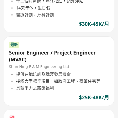
十三個月薪酬，年終花紅，額外津貼
14天年休，生日假
醫療計劃，牙科計劃
$30K-45K/月
最新
Senior Engineer / Project Engineer
(MVAC)
Shun Hing E & M Engineering Ltd
提供在職培訓及職涯發展機會
接觸大型標竿項目，如政府工程、豪華住宅等
具競爭力之薪酬福利
$25K-48K/月