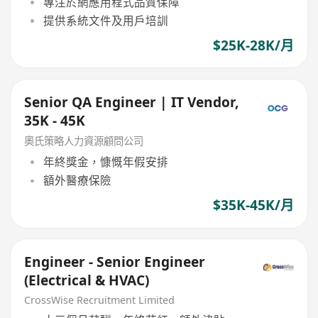
專注於網應用程式品質保障
提供系統文件及用戶培訓
$25K-28K/月
Senior QA Engineer | IT Vendor,
35K - 45K
奧氏策略人力資源顧問公司
年終獎金，慷慨年假安排
額外醫療保險
$35K-45K/月
Engineer - Senior Engineer
(Electrical & HVAC)
CrossWise Recruitment Limited