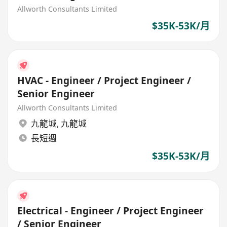
Allworth Consultants Limited
$35K-53K/月
HVAC - Engineer / Project Engineer /
Senior Engineer
Allworth Consultants Limited
九龍城
,
九龍城
長短週
$35K-53K/月
Electrical - Engineer / Project Engineer
/ Senior Engineer