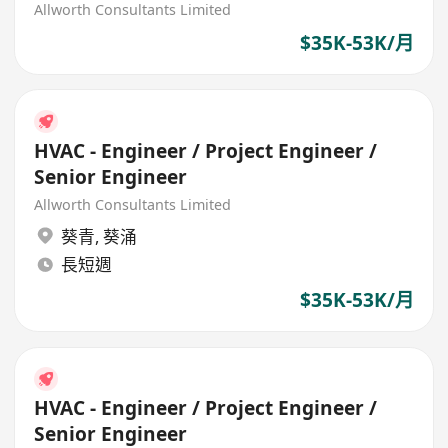
Allworth Consultants Limited
$35K-53K/月
HVAC - Engineer / Project Engineer /
Senior Engineer
Allworth Consultants Limited
葵青
,
葵涌
長短週
$35K-53K/月
HVAC - Engineer / Project Engineer /
Senior Engineer