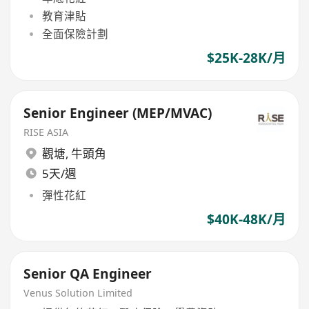
教育津貼
全面保險計劃
$25K-28K/月
Senior Engineer (MEP/MVAC)
RISE ASIA
觀塘
,
牛頭角
5天/週
彈性花紅
$40K-48K/月
Senior QA Engineer
Venus Solution Limited