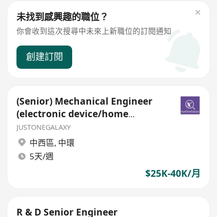
未找到感興趣的職位？
你會收到這次搜尋中未來上新職位的訂閱通知
創建訂閱
(Senior) Mechanical Engineer
(electronic device/home
appliance/ IOT)
JUSTONEGALAXY
中西區
,
中環
5天/週
$25K-40K/月
R & D Senior Engineer