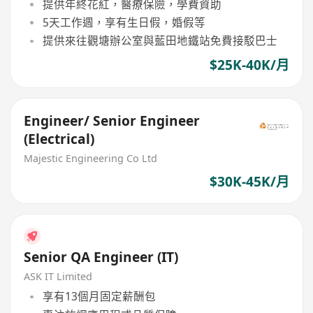
提供年終花紅，醫療保險，學費資助
5天工作週，享有生日假，婚假等
提供來往觀塘辦公室與藍田地鐵站免費接駁巴士
$25K-40K/月
Engineer/ Senior Engineer
(Electrical)
Majestic Engineering Co Ltd
$30K-45K/月
Senior QA Engineer (IT)
ASK IT Limited
享有13個月固定薪酬包