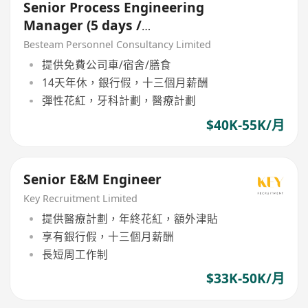
Senior Process Engineering
Manager (5 days /
Manufacturing / 40-55K)
Besteam Personnel Consultancy Limited
提供免費公司車/宿舍/膳食
14天年休，銀行假，十三個月薪酬
彈性花紅，牙科計劃，醫療計劃
$40K-55K/月
Senior E&M Engineer
Key Recruitment Limited
提供醫療計劃，年終花紅，額外津貼
享有銀行假，十三個月薪酬
長短周工作制
$33K-50K/月