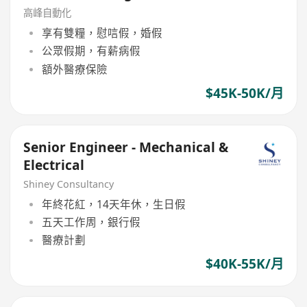
高峰自動化
享有雙糧，慰唁假，婚假
公眾假期，有薪病假
額外醫療保險
$45K-50K/月
Senior Engineer - Mechanical &
Electrical
Shiney Consultancy
年終花紅，14天年休，生日假
五天工作周，銀行假
醫療計劃
$40K-55K/月