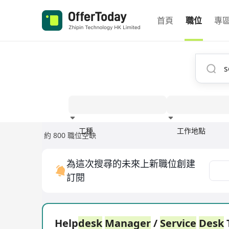
首頁
職位
專
工種
工作地點
約 800 職位空缺
經驗
為這次搜尋的未來上新職位創建
訂閱
Help
desk
Manager
/
Service
Desk