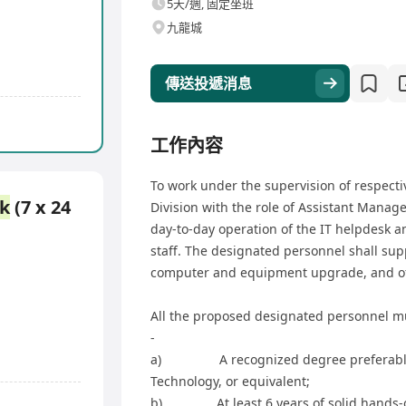
5天/週, 固定坐班
九龍城
傳送投遞消息
工作內容
To work under the supervision of respect
k
(7 x 24
Division with the role of Assistant Manager
day-to-day operation of the IT helpdesk a
staff. The designated personnel shall sup
computer and equipment upgrade, and offi
All the proposed designated personnel m
-
a) A recognized degree preferably i
Technology, or equivalent;
b) At least 6 years of solid hands-on