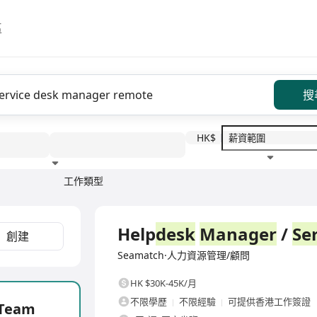
區
搜
HK$
工作類型
教育程度
福利待遇
全職
Help
desk
Manager
/
Se
創建
Seamatch·人力資源管理/顧問
HK $30K-45K/月
不限學歷
不限經驗
可提供香港工作簽證
Team