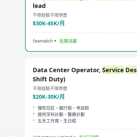
lead
不限經驗
不限學歷
$30K-45K/月
Seamatch
近期活躍
Data Center Operator,
Service
Des
Shift Duty)
不限經驗
不限學歷
$20K-30K/月
彈性花紅，銀行假，考試假
提供牙科計劃，醫療計劃
五天工作周，生日假