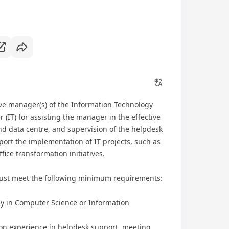
ive manager(s) of the Information Technology
 (IT) for assisting the manager in the effective
nd data centre, and supervision of the helpdesk
port the implementation of IT projects, such as
ce transformation initiatives.
ust meet the following minimum requirements:
n Computer Science or Information
 experience in helpdesk support, meeting