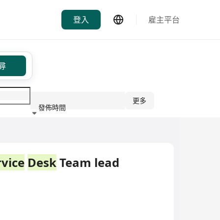
登入
雇主平台
尋
更多
發佈時間
行業
rvice
Desk
Team lead