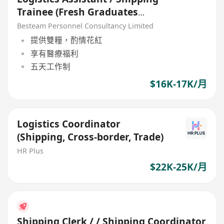
Trainee (Fresh Graduates
Welcome) 16K - 17K
Besteam Personnel Consultancy Limited
提供雙糧，酌情花紅
享有醫療福利
五天工作制
$16K-17K/月
Logistics Coordinator
(Shipping, Cross-border, Trade)
HR Plus
$22K-25K/月
Shipping Clerk / / Shipping Coordinator