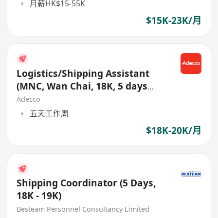
月薪HK$15-55K
$15K-23K/月
Logistics/Shipping Assistant
(MNC, Wan Chai, 18K, 5 days
work week)
Adecco
五天工作周
$18K-20K/月
Shipping Coordinator (5 Days,
18K - 19K)
Besteam Personnel Consultancy Limited