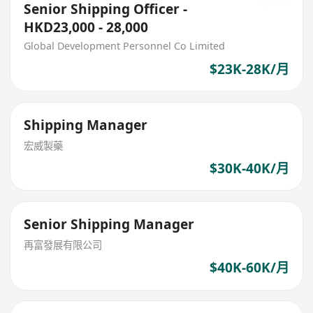
Senior Shipping Officer -
HKD23,000 - 28,000
Global Development Personnel Co Limited
$23K-28K/月
Shipping Manager
宏威製藥
$30K-40K/月
Senior Shipping Manager
再富發展有限公司
$40K-60K/月