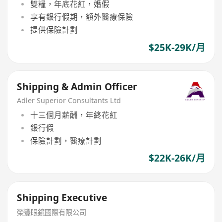
雙糧，年底花紅，婚假
享有銀行假期，額外醫療保險
提供保險計劃
$25K-29K/月
Shipping & Admin Officer
Adler Superior Consultants Ltd
十三個月薪酬，年終花紅
銀行假
保險計劃，醫療計劃
$22K-26K/月
Shipping Executive
榮豐眼鏡國際有限公司