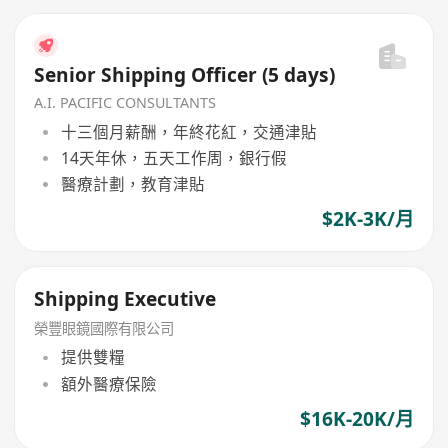
Senior Shipping Officer (5 days)
A.I. PACIFIC CONSULTANTS
十三個月薪酬，年終花紅，交通津貼
14天年休，五天工作周，銀行假
醫療計劃，教育津貼
$2K-3K/月
Shipping Executive
榮豐眼鏡國際有限公司
提供雙糧
額外醫療保險
$16K-20K/月