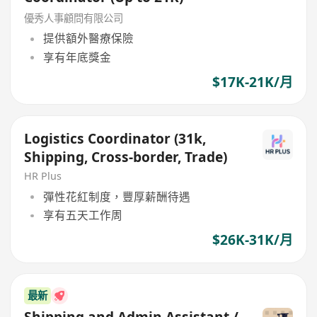
優秀人事顧問有限公司
提供額外醫療保險
享有年底獎金
$17K-21K/月
Logistics Coordinator (31k,
Shipping, Cross-border, Trade)
HR Plus
彈性花紅制度，豐厚薪酬待遇
享有五天工作周
$26K-31K/月
最新
Shipping and Admin Assistant /