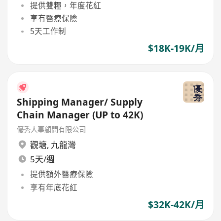
提供雙糧，年度花紅
享有醫療保險
5天工作制
$18K-19K/月
Shipping Manager/ Supply
Chain Manager (UP to 42K)
優秀人事顧問有限公司
觀塘
,
九龍灣
5天/週
提供額外醫療保險
享有年底花紅
$32K-42K/月