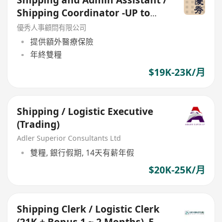
Shipping Coordinator -UP to
23k
優秀人事顧問有限公司
提供額外醫療保險
年終雙糧
$19K-23K/月
Shipping / Logistic Executive
(Trading)
Adler Superior Consultants Ltd
雙糧, 銀行假期, 14天有薪年假
$20K-25K/月
Shipping Clerk / Logistic Clerk