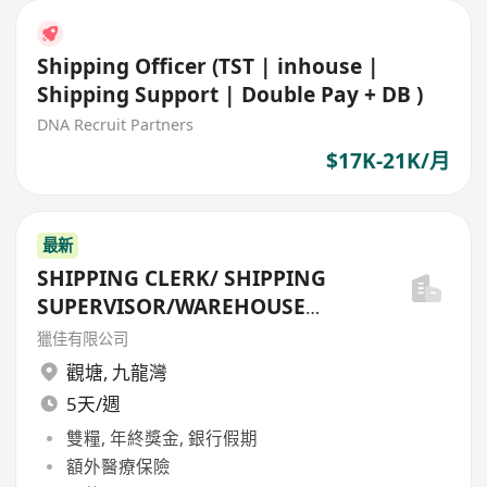
Shipping Officer (TST | inhouse |
Shipping Support | Double Pay + DB )
DNA Recruit Partners
$17K-21K/月
最新
SHIPPING CLERK/ SHIPPING
SUPERVISOR/WAREHOUSE
OFFICER/SHIPPING MANAGER
獵佳有限公司
觀塘
,
九龍灣
5天/週
雙糧, 年終獎金, 銀行假期
額外醫療保險