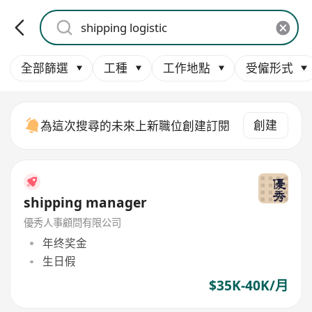
全部篩選
工種
工作地點
受僱形式
創建
為這次搜尋的未來上新職位創建訂閱
shipping manager
優秀人事顧問有限公司
年终奖金
生日假
$35K-40K/月