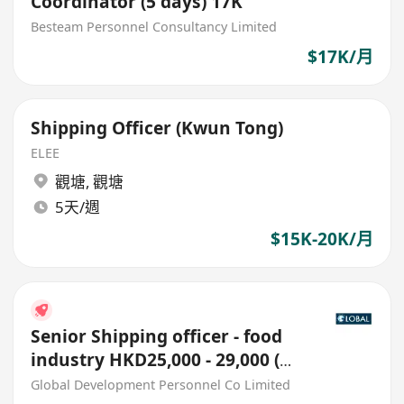
Coordinator (5 days) 17K
Besteam Personnel Consultancy Limited
$17K/月
Shipping Officer (Kwun Tong)
ELEE
觀塘
,
觀塘
5天/週
$15K-20K/月
Senior Shipping officer - food
industry HKD25,000 - 29,000 (外
勞或無相關經驗勿擾~!)
Global Development Personnel Co Limited