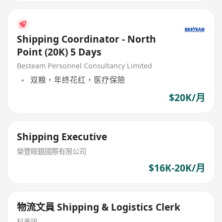
Shipping Coordinator - North
Point (20K) 5 Days
Besteam Personnel Consultancy Limited
双粮，年终花红，医疗保險
$20K/月
Shipping Executive
榮豐眼鏡國際有限公司
$16K-20K/月
物流文員 Shipping & Logistics Clerk
科美迅