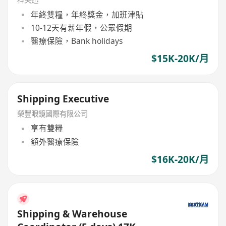
年終雙糧，年終獎金，加班津貼
10-12天有薪年假，公眾假期
醫療保險，Bank holidays
$15K-20K/月
Shipping Executive
榮豐眼鏡國際有限公司
享有雙糧
額外醫療保險
$16K-20K/月
Shipping & Warehouse