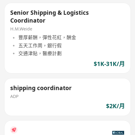
Senior Shipping & Logistics
Coordinator
H.M.Weide
豐厚薪酬，彈性花紅，酬金
五天工作周，銀行假
交通津貼，醫療計劃
$1K-31K/月
shipping coordinator
ADP
$2K/月