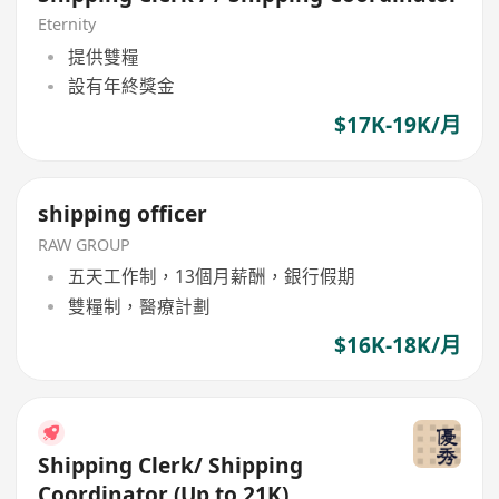
Eternity
提供雙糧
設有年終獎金
$17K-19K/月
shipping officer
RAW GROUP
五天工作制，13個月薪酬，銀行假期
雙糧制，醫療計劃
$16K-18K/月
Shipping Clerk/ Shipping
Coordinator (Up to 21K)