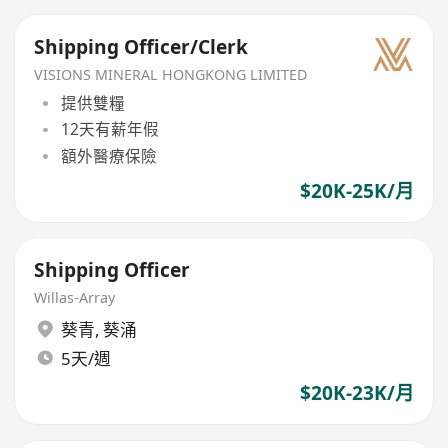
Shipping Officer/Clerk
VISIONS MINERAL HONGKONG LIMITED
提供雙糧
12天有薪年假
額外醫療保險
$20K-25K/月
Shipping Officer
Willas-Array
葵青
,
葵涌
5天/週
$20K-23K/月