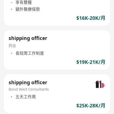
享有雙糧
額外醫療保險
$16K-20K/月
shipping officer
羚汝
長短周工作制度
$19K-21K/月
shipping officer
Bond West Consultants
五天工作周
$25K-28K/月