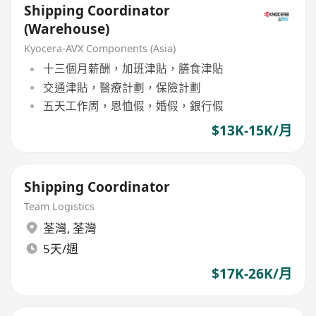
Shipping Coordinator
(Warehouse)
Kyocera-AVX Components (Asia)
十三個月薪酬，加班津貼，膳食津貼
交通津貼，醫療計劃，保險計劃
五天工作周，恩恤假，婚假，銀行假
$13K-15K/月
Shipping Coordinator
Team Logistics
荃灣
,
荃灣
5天/週
$17K-26K/月