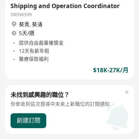
Shipping and Operation Coordinator
DRINKS99
葵青
,
葵涌
5天/週
提供自由裁量權獎金
12天有薪年假
醫療保險福利
$18K-27K/月
未找到感興趣的職位？
你會收到這次搜尋中未來上新職位的訂閱通知
創建訂閱