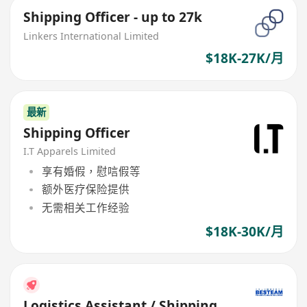
Shipping Officer - up to 27k
Linkers International Limited
$18K-27K/月
最新
Shipping Officer
I.T Apparels Limited
享有婚假，慰唁假等
额外医疗保险提供
无需相关工作经验
$18K-30K/月
Logistics Assistant / Shipping