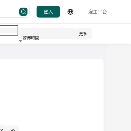
登入
雇主平台
更多
發佈時間
行業