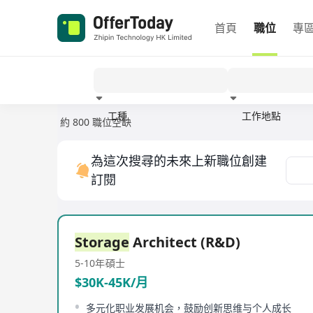
首頁
職位
專
工種
工作地點
約 800 職位空缺
經驗
為這次搜尋的未來上新職位創建
訂閱
Storage
Architect (R&D)
5-10年
碩士
$30K-45K/月
多元化职业发展机会，鼓励创新思维与个人成长