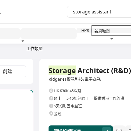
區
HK$
工作類型
教育程度
福利待遇
全職
Storage
Architect (R&D)
創建
Ridger·IT資訊科技/電子商務
HK $30K-45K/月
碩士
5-10年经验
可提供香港工作簽證
5天/週, 固定坐班
金鐘