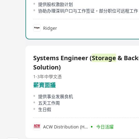
提供股权激励计划
协助办理深圳户口与工作签证，部分职位可远程工作
Ridger
Systems Engineer (
Storage
& Back
Solution)
1-3年
中學文憑
薪資面議
提供事业发展良机
五天工作周
生日假
ACW Distribution (HK) Limited
今日活躍