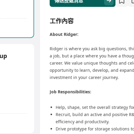
傳送投遞消息
工作內容
About Ridger:
Ridger is where you ask big questions, thi
up
a job, but a place where you have a thoug
career. We value unique thoughts and cel
opportunity to learn, develop, and expand 
investment in your career journey.
Job Responsibilities:
Help, shape, set the overall strategy f
Recruit, build an active and positive 
efficiency and productivity.
Drive prototype for storage solutions t