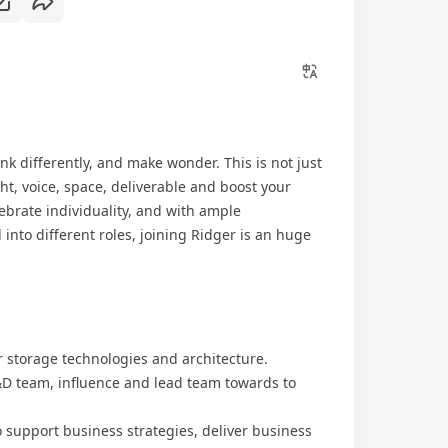
nk differently, and make wonder. This is not just
ht, voice, space, deliverable and boost your
ebrate individuality, and with ample
into different roles, joining Ridger is an huge
or storage technologies and architecture.
R&D team, influence and lead team towards to
o support business strategies, deliver business