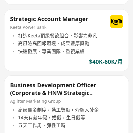
Strategic Account Manager
Keeta Power Bank
打造Keeta頂級餐飲組合，影響力非凡
高風險高回報環境，成果豐厚獎勵
快速發展，專業團隊，重視業績
$40K-60K/月
Business Development Officer
(Corporate & HNW Strategic
Growth)
Aglitter Marketing Group
高額佣金制度，勤工獎勵，介紹人獎金
14天有薪年假，婚假，生日假等
五天工作周，彈性工時