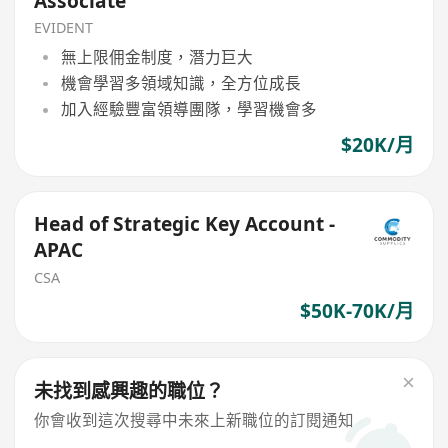
Associate
EVIDENT
無上限佣金制度，潛力巨大
機會學習多領域知識，全方位成長
加入經驗豐富領導團隊，學習機會多
$20K/月
Head of Strategic Key Account -
APAC
CSA
$50K-70K/月
未找到感興趣的職位？
你會收到這次搜尋中未來上新職位的訂閱通知