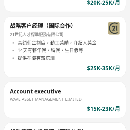
$20K-25K/月
战略客户经理（国际合作）
21世紀人才標準服務有限公司
高額佣金制度，勤工獎勵，介紹人獎金
14天有薪年假，婚假，生日假等
提供在職有薪培訓
$25K-35K/月
Account executive
WAVE ASSET MANAGEMENT LIMITED
$15K-23K/月