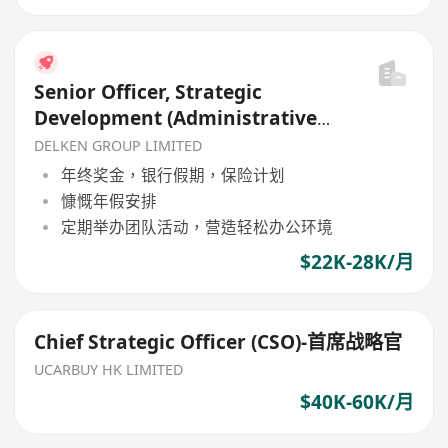
Senior Officer, Strategic
Development (Administrative
Support)
DELKEN GROUP LIMITED
年终奖金，银行假期，保险计划
慷慨年假安排
定期举办团队活动，营造轻松办公环境
$22K-28K/月
Chief Strategic Officer (CSO)-首席战略官
UCARBUY HK LIMITED
$40K-60K/月