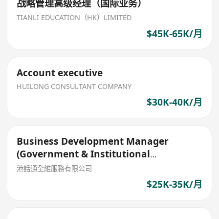
战略管理高级经理（国际业务）
TIANLI EDUCATION（HK）LIMITED
$45K-65K/月
Account executive
HUILONG CONSULTANT COMPANY
$30K-40K/月
Business Development Manager
(Government & Institutional
Partnerships)
港話通全維服務有限公司
$25K-35K/月