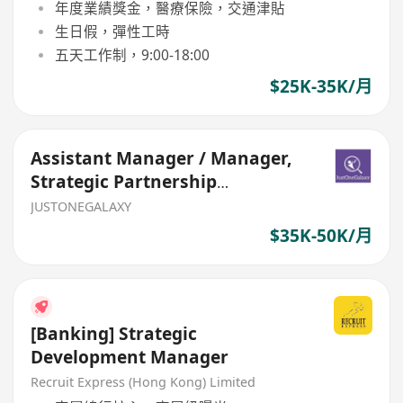
年度業績獎金，醫療保險，交通津貼
生日假，彈性工時
五天工作制，9:00-18:00
$25K-35K/月
Assistant Manager / Manager,
Strategic Partnership
(Bancassurance, General Insur
JUSTONEGALAXY
$35K-50K/月
[Banking] Strategic
Development Manager
Recruit Express (Hong Kong) Limited