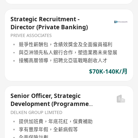
Strategic Recruitment -
Director (Private Banking)
PRIVEE ASSOCIATES
競爭性薪酬包，含績效獎金及全面僱員福利
與亞洲領先私人銀行合作，塑造業務未來發展
接觸高層領導，招聘北亞區戰略創收人才
$70K-140K/月
Senior Officer, Strategic
Development (Programme
Admin)
DELKEN GROUP LIMITED
提供加班費，年底花紅，保費補助
享有豐厚年假，全薪病假等
全面保險計劃