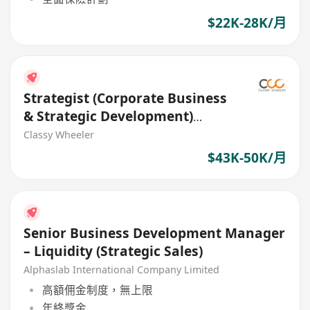
$22K-28K/月
Strategist (Corporate Business
& Strategic Development)
(Bank)
Classy Wheeler
$43K-50K/月
Senior Business Development Manager
– Liquidity (Strategic Sales)
Alphaslab International Company Limited
高額佣金制度，無上限
年終獎金