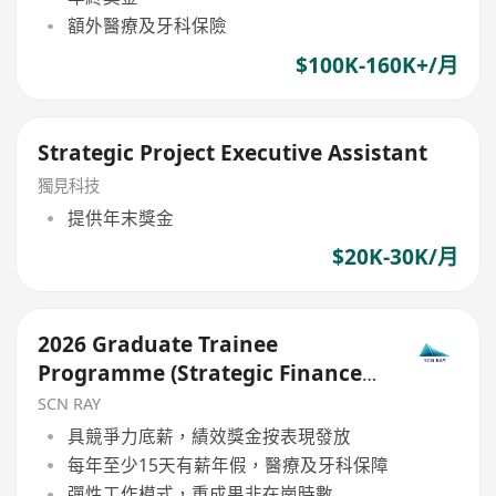
額外醫療及牙科保險
$100K-160K+/月
Strategic Project Executive Assistant
獨見科技
提供年末獎金
$20K-30K/月
2026 Graduate Trainee
Programme (Strategic Finance
Pathway)
SCN RAY
具競爭力底薪，績效獎金按表現發放
每年至少15天有薪年假，醫療及牙科保障
彈性工作模式，重成果非在崗時數