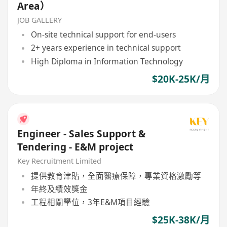
Area）
JOB GALLERY
On-site technical support for end-users
2+ years experience in technical support
High Diploma in Information Technology
$20K-25K/月
Engineer - Sales Support &
Tendering - E&M project
Key Recruitment Limited
提供教育津貼，全面醫療保障，專業資格激勵等
年終及績效獎金
工程相關學位，3年E&M項目經驗
$25K-38K/月