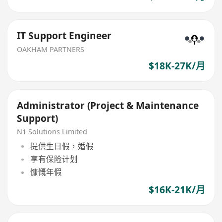
IT Support Engineer
OAKHAM PARTNERS
$18K-27K/月
Administrator (Project & Maintenance
Support)
N1 Solutions Limited
提供生日假，婚假
享有保险计划
慷慨年假
$16K-21K/月