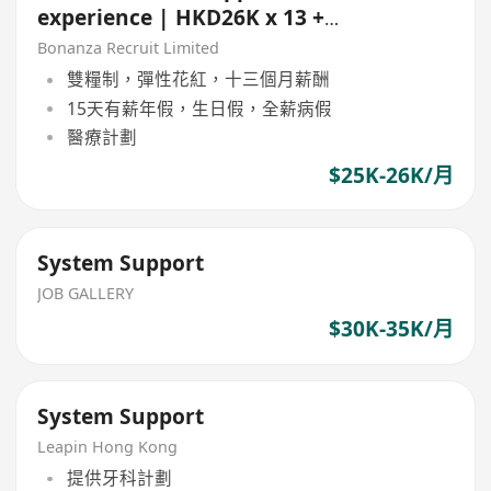
experience | HKD26K x 13 +
Bonus | 5 day | Whampao)
Bonanza Recruit Limited
雙糧制，彈性花紅，十三個月薪酬
15天有薪年假，生日假，全薪病假
醫療計劃
$25K-26K/月
System Support
JOB GALLERY
$30K-35K/月
System Support
Leapin Hong Kong
提供牙科計劃