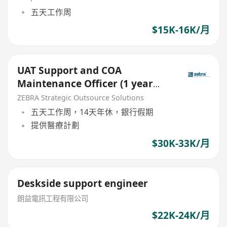
五天工作周
$15K-16K/月
UAT Support and COA
Maintenance Officer (1 year
contract)
ZEBRA Strategic Outsource Solutions
五天工作周，14天年休，銀行假期
提供醫療計劃
$30K-33K/月
Deskside support engineer
朗益電訊工程有限公司
$22K-24K/月