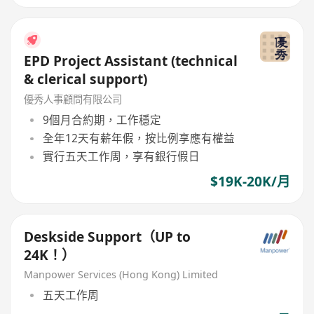
EPD Project Assistant (technical
& clerical support)
優秀人事顧問有限公司
9個月合約期，工作穩定
全年12天有薪年假，按比例享應有權益
實行五天工作周，享有銀行假日
$19K-20K/月
Deskside Support（UP to
24K！）
Manpower Services (Hong Kong) Limited
五天工作周