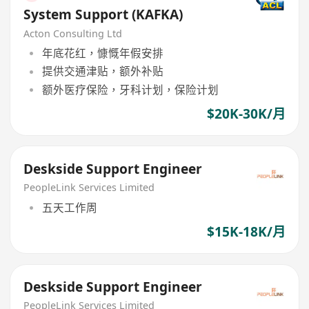
System Support (KAFKA)
Acton Consulting Ltd
年底花红，慷慨年假安排
提供交通津贴，额外补贴
额外医疗保险，牙科计划，保险计划
$20K-30K/月
Deskside Support Engineer
PeopleLink Services Limited
五天工作周
$15K-18K/月
Deskside Support Engineer
PeopleLink Services Limited