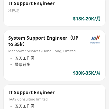
IT Support Engineer
科技.易
$18K-20K/月
System Support Engineer（UP
to 35k）
Manpower Services (Hong Kong) Limited
五天工作周
豐厚薪酬
$30K-35K/月
IT Support Engineer
TAAS Consulting limited
五天工作周