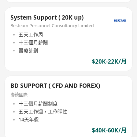
System Support ( 20K up)
Besteam Personnel Consultancy Limited
五天工作周
十三個月薪酬
醫療計劃
$20K-22K/月
BD SUPPORT ( CFD AND FOREX)
聯德國際
十三個月薪酬制度
五天工作週，工作彈性
14天年假
$40K-60K/月