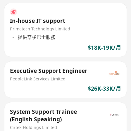
In-house IT support
Primetech Technology Limited
提供穿梭巴士服務
$18K-19K/月
Executive Support Engineer
PeopleLink Services Limited
$26K-33K/月
System Support Trainee
(English Speaking)
Cirtek Holdings Limited