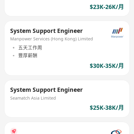
$23K-26K/月
System Support Engineer
Manpower Services (Hong Kong) Limited
五天工作周
豐厚薪酬
$30K-35K/月
System Support Engineer
Seamatch Asia Limited
$25K-38K/月