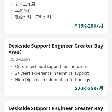
五天工作周
年終花紅
醫療計劃，牙科計劃
$16K-20K/月
Deskside Support Engineer Greater Bay
Area）
JOB GALLERY
On-site technical support for end-users
2+ years experience in technical support
High Diploma in Information Technology
$20K-25K/月
Deskside Support Engineer Greater Bay