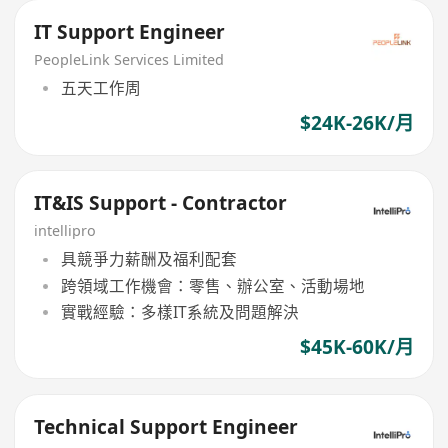
IT Support Engineer
PeopleLink Services Limited
五天工作周
$24K-26K/月
IT&IS Support - Contractor
intellipro
具競爭力薪酬及福利配套
跨領域工作機會：零售、辦公室、活動場地
實戰經驗：多樣IT系統及問題解決
$45K-60K/月
Technical Support Engineer