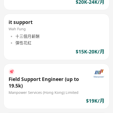
$20K-24K/月
it support
Wah Fung
十三個月薪酬
彈性花紅
$15K-20K/月
Field Support Engineer (up to
19.5k)
Manpower Services (Hong Kong) Limited
$19K/月