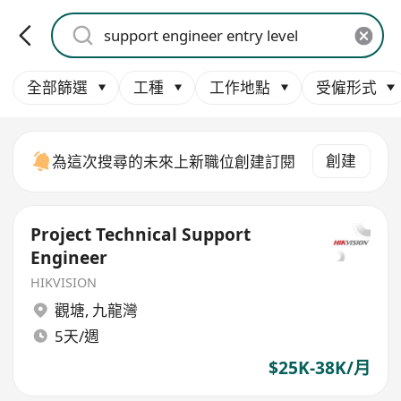
全部篩選
工種
工作地點
受僱形式
創建
為這次搜尋的未來上新職位創建訂閱
Project Technical Support
Engineer
HIKVISION
觀塘
,
九龍灣
5天/週
$25K-38K/月