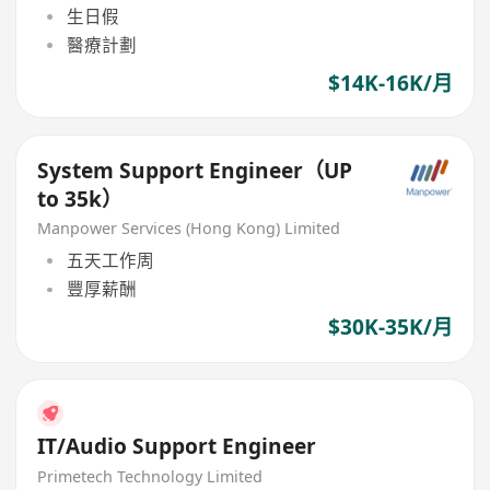
生日假
醫療計劃
$14K-16K/月
System Support Engineer（UP
to 35k）
Manpower Services (Hong Kong) Limited
五天工作周
豐厚薪酬
$30K-35K/月
IT/Audio Support Engineer
Primetech Technology Limited