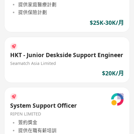
提供家庭醫療計劃
提供保險計劃
$25K-30K/月
HKT - Junior Deskside Support Engineer
Seamatch Asia Limited
$20K/月
System Support Officer
RIPEN LIMITED
簽約獎金
提供在職有薪培訓