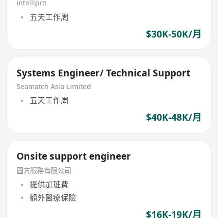
intellipro
五天工作周
$30K-50K/月
Systems Engineer/ Technical Support
Seamatch Asia Limited
五天工作周
$40K-48K/月
Onsite support engineer
圓方服務有限公司
提供加班費
額外醫療保險
$16K-19K/月