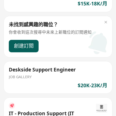
$15K-18K/月
未找到感興趣的職位？
你會收到這次搜尋中未來上新職位的訂閱通知
創建訂閱
Deskside Support Engineer
JOB GALLERY
$20K-23K/月
IT - Production Support (IT