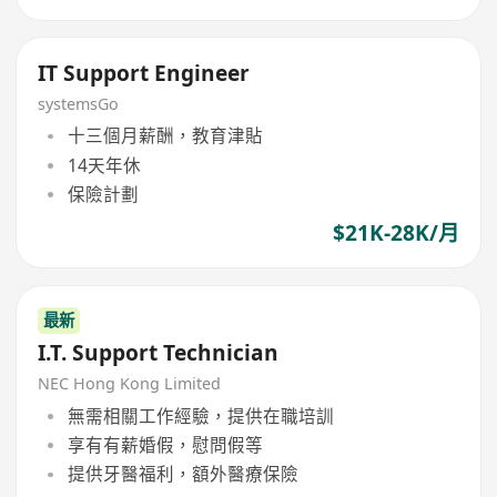
IT Support Engineer
systemsGo
十三個月薪酬，教育津貼
14天年休
保險計劃
$21K-28K/月
最新
I.T. Support Technician
NEC Hong Kong Limited
無需相關工作經驗，提供在職培訓
享有有薪婚假，慰問假等
提供牙醫福利，額外醫療保險