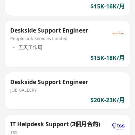
$15K-16K/月
Deskside Support Engineer
PeopleLink Services Limited
五天工作周
$15K-18K/月
Deskside Support Engineer
JOB GALLERY
$20K-23K/月
IT Helpdesk Support (3個月合約)
TSS