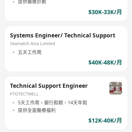
提供醫療計劃
$30K-33K/月
Systems Engineer/ Technical Support
Seamatch Asia Limited
五天工作周
$40K-48K/月
Technical Support Engineer
PTOTECTWELL
5天工作周，銀行假期，14天年假
提供全面醫療福利
$12K-40K/月