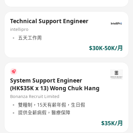
Technical Support Engineer
intellipro
五天工作周
$30K-50K/月
System Support Engineer
(HK$35K x 13) Wong Chuk Hang
Bonanza Recruit Limited
雙糧制，15天有薪年假，生日假
提供全薪病假，醫療保障
$35K/月