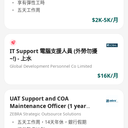
享有彈性工時
五天工作周
$2K-5K/月
IT Support 電腦支援人員 (外勞勿擾
~!) - 上水
Global Development Personnel Co Limited
$16K/月
UAT Support and COA
Maintenance Officer (1 year
contract)
ZEBRA Strategic Outsource Solutions
五天工作周，14天年休，銀行假期