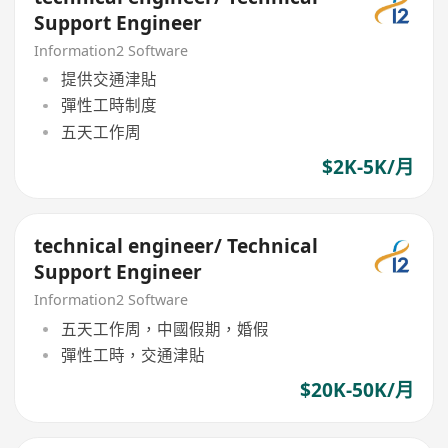
Support Engineer
Information2 Software
提供交通津貼
彈性工時制度
五天工作周
$2K-5K/月
technical engineer/ Technical
Support Engineer
Information2 Software
五天工作周，中國假期，婚假
彈性工時，交通津貼
$20K-50K/月