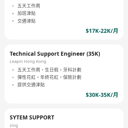
五天工作周
加班津貼
交通津貼
$17K-22K/月
Technical Support Engineer (35K)
Leapin Hong Kong
五天工作周，生日假，牙科計劃
彈性花紅，年終花紅，保險計劃
提供交通津貼
$30K-35K/月
SYTEM SUPPORT
zing