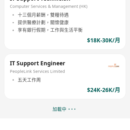
Computer Services & Management (HK)
十三個月薪酬，雙糧待遇
提供醫療計劃，關懷健康
享有銀行假期，工作與生活平衡
$18K-30K/月
IT Support Engineer
PeopleLink Services Limited
五天工作周
$24K-26K/月
加載中