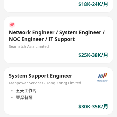
$18K-24K/月
Network Engineer / System Engineer /
NOC Engineer / IT Support
Seamatch Asia Limited
$25K-38K/月
System Support Engineer
Manpower Services (Hong Kong) Limited
五天工作周
豐厚薪酬
$30K-35K/月