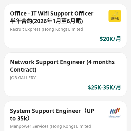
Office - IT Wifi Support Officer
半年合約(2026年1月至6月尾)
Recruit Express (Hong Kong) Limited
$20K/月
Network Support Engineer (4 months
Contract)
JOB GALLERY
$25K-35K/月
System Support Engineer（UP
to 35k）
Manpower Services (Hong Kong) Limited