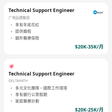
Technical Support Engineer
广电运通集团
享有年底花紅
提供婚假
額外醫療保險
$20K-35K/月
Technical Support Engineer
DELTAPATH
多元文化團隊，國際工作環境
享有銀行公眾假期
家庭醫療計劃
$20K-25K/月