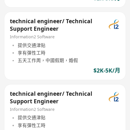
technical engineer/ Technical
Support Engineer
Information2 Software
提供交通津貼
享有彈性工時
五天工作周，中國假期，婚假
$2K-5K/月
technical engineer/ Technical
Support Engineer
Information2 Software
提供交通津貼
享有彈性工時