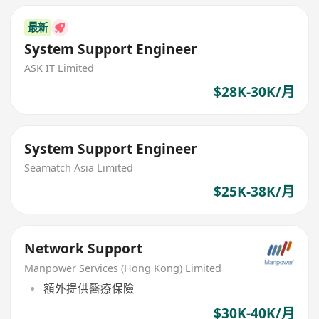
最新
System Support Engineer
ASK IT Limited
$28K-30K/月
System Support Engineer
Seamatch Asia Limited
$25K-38K/月
Network Support
Manpower Services (Hong Kong) Limited
額外提供醫療保險
$30K-40K/月