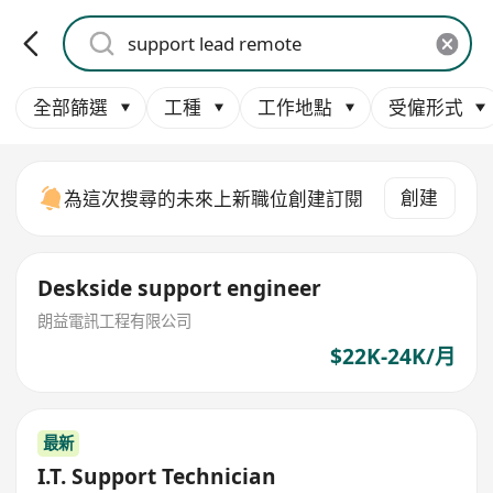
全部篩選
工種
工作地點
受僱形式
創建
為這次搜尋的未來上新職位創建訂閱
Deskside support engineer
朗益電訊工程有限公司
$22K-24K/月
最新
I.T. Support Technician