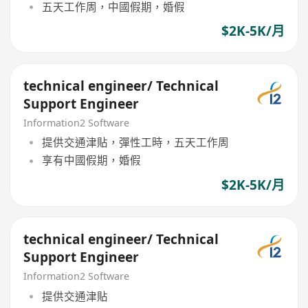
五天工作周，中國假期，婚假
$2K-5K/月
technical engineer/ Technical
Support Engineer
Information2 Software
提供交通津貼，彈性工時，五天工作周
享有中國假期，婚假
$2K-5K/月
technical engineer/ Technical
Support Engineer
Information2 Software
提供交通津貼