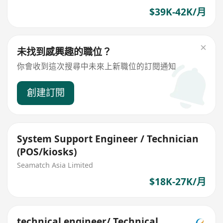
$39K-42K/月
未找到感興趣的職位？
你會收到這次搜尋中未來上新職位的訂閱通知
創建訂閱
System Support Engineer / Technician
(POS/kiosks)
Seamatch Asia Limited
$18K-27K/月
technical engineer/ Technical