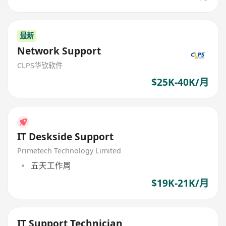
最新
Network Support
CLPS华钦软件
$25K-40K/月
IT Deskside Support
Primetech Technology Limited
五天工作周
$19K-21K/月
IT Support Technician