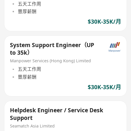
五天工作周
豐厚薪酬
$30K-35K/月
System Support Engineer（UP
to 35k）
Manpower Services (Hong Kong) Limited
五天工作周
豐厚薪酬
$30K-35K/月
Helpdesk Engineer / Service Desk
Support
Seamatch Asia Limited