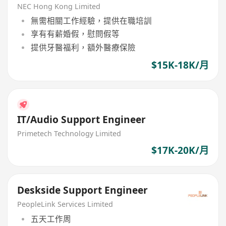
NEC Hong Kong Limited
無需相關工作經驗，提供在職培訓
享有有薪婚假，慰問假等
提供牙醫福利，額外醫療保險
$15K-18K/月
IT/Audio Support Engineer
Primetech Technology Limited
$17K-20K/月
Deskside Support Engineer
PeopleLink Services Limited
五天工作周