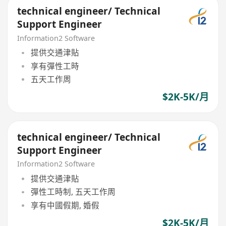
technical engineer/ Technical
Support Engineer
Information2 Software
提供交通津貼
享有彈性工時
五天工作周
$2K-5K/月
technical engineer/ Technical
Support Engineer
Information2 Software
提供交通津貼
彈性工時制, 五天工作周
享有中國假期, 婚假
$2K-5K/月