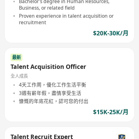
Bachelor's degree in Human Resources,
Business, or related field
Proven experience in talent acquisition or
recruitment
$20K-30K/月
最新
Talent Acquisition Officer
全人成長
4天工作周，優化工作生活平衡
3週有薪年假，盡情享受生活
慷慨的年底花紅，認可您的付出
$15K-25K/月
Talent Recruit Expert