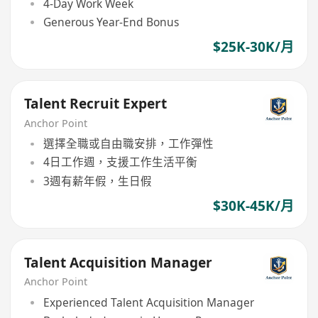
4-Day Work Week
Generous Year-End Bonus
$25K-30K/月
Talent Recruit Expert
Anchor Point
選擇全職或自由職安排，工作彈性
4日工作週，支援工作生活平衡
3週有薪年假，生日假
$30K-45K/月
Talent Acquisition Manager
Anchor Point
Experienced Talent Acquisition Manager