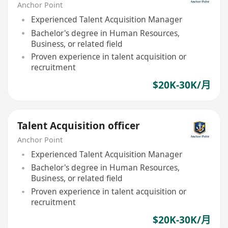
Anchor Point
Experienced Talent Acquisition Manager
Bachelor's degree in Human Resources,
Business, or related field
Proven experience in talent acquisition or
recruitment
$20K-30K/月
Talent Acquisition officer
Anchor Point
Experienced Talent Acquisition Manager
Bachelor's degree in Human Resources,
Business, or related field
Proven experience in talent acquisition or
recruitment
$20K-30K/月