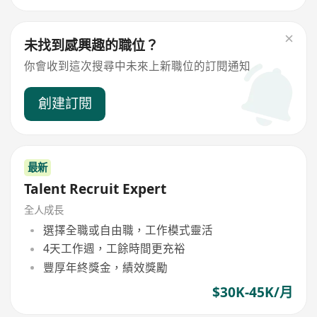
未找到感興趣的職位？
你會收到這次搜尋中未來上新職位的訂閱通知
創建訂閱
最新
Talent Recruit Expert
全人成長
選擇全職或自由職，工作模式靈活
4天工作週，工餘時間更充裕
豐厚年終獎金，績效獎勵
$30K-45K/月