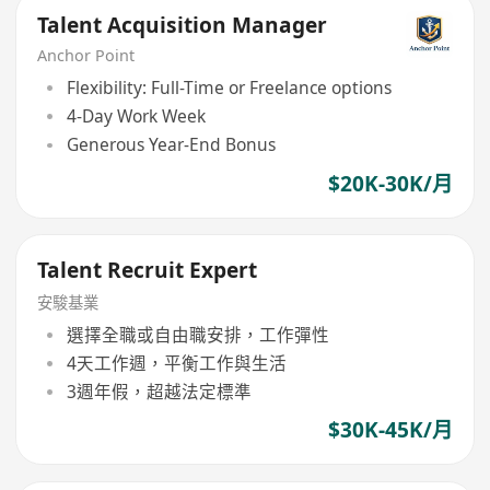
Talent Acquisition Manager
Anchor Point
Flexibility: Full-Time or Freelance options
4-Day Work Week
Generous Year-End Bonus
$20K-30K/月
Talent Recruit Expert
安駿基業
選擇全職或自由職安排，工作彈性
4天工作週，平衡工作與生活
3週年假，超越法定標準
$30K-45K/月