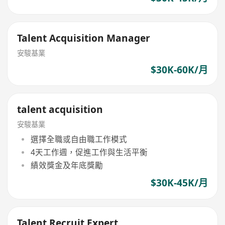
Talent Acquisition Manager
安駿基業
$30K-60K/月
talent acquisition
安駿基業
選擇全職或自由職工作模式
4天工作週，促進工作與生活平衡
績效獎金及年底獎勵
$30K-45K/月
Talent Recruit Expert