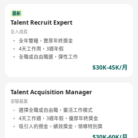
最新
Talent Recruit Expert
全人成長
全年雙糧，豐厚年終獎金
4天工作周，3週年假
全職或自由職選，彈性工作
$30K-45K/月
Talent Acquisition Manager
安駿基業
選擇全職或自由職，靈活工作模式
4天工作週，3週年假，優厚年終獎金
吸引人的佣金，績效獎金，領導特別獎
$30K-60K/月