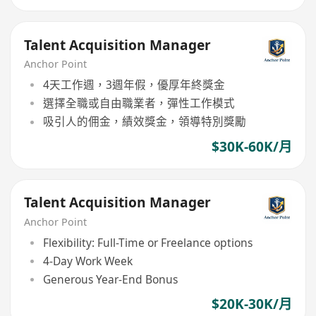
Talent Acquisition Manager
Anchor Point
4天工作週，3週年假，優厚年終獎金
選擇全職或自由職業者，彈性工作模式
吸引人的佣金，績效獎金，領導特別獎勵
$30K-60K/月
Talent Acquisition Manager
Anchor Point
Flexibility: Full-Time or Freelance options
4-Day Work Week
Generous Year-End Bonus
$20K-30K/月