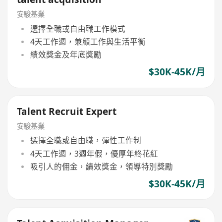
安駿基業
選擇全職或自由職工作模式
4天工作週，兼顧工作與生活平衡
績效獎金及年底獎勵
$30K-45K/月
Talent Recruit Expert
安駿基業
選擇全職或自由職，彈性工作制
4天工作週，3週年假，優厚年終花紅
吸引人的佣金，績效獎金，領導特別獎勵
$30K-45K/月