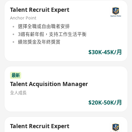
Talent Recruit Expert
Anchor Point
選擇全職或自由職者安排
3週有薪年假，支持工作生活平衡
績效獎金及年終獎賞
$30K-45K/月
最新
Talent Acquisition Manager
全人成長
$20K-50K/月
Talent Recruit Expert