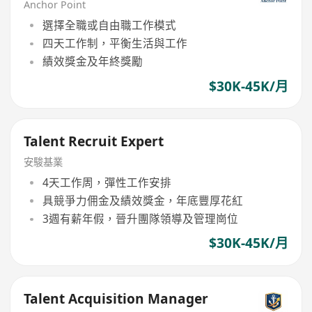
Anchor Point
選擇全職或自由職工作模式
四天工作制，平衡生活與工作
績效獎金及年終獎勵
$30K-45K/月
Talent Recruit Expert
安駿基業
4天工作周，彈性工作安排
具競爭力佣金及績效獎金，年底豐厚花紅
3週有薪年假，晉升團隊領導及管理崗位
$30K-45K/月
Talent Acquisition Manager