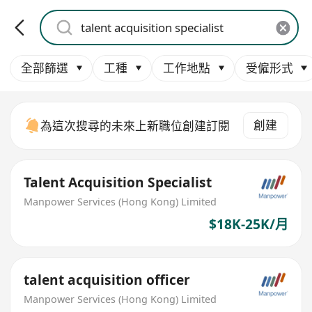
全部篩選
工種
工作地點
受僱形式
創建
為這次搜尋的未來上新職位創建訂閱
Talent Acquisition Specialist
Manpower Services (Hong Kong) Limited
$18K-25K/月
talent acquisition officer
Manpower Services (Hong Kong) Limited