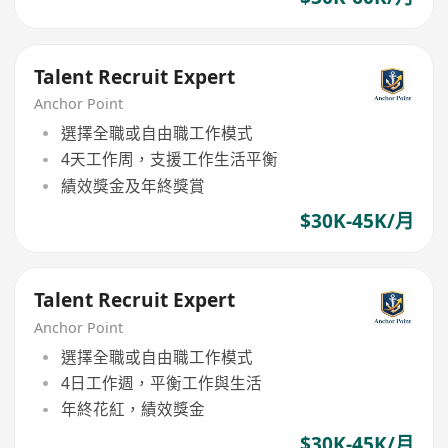
Talent Recruit Expert
Anchor Point
選擇全職或自由職工作模式
4天工作周，支援工作生活平衡
績效獎金及年終獎賞
$30K-45K/月
Talent Recruit Expert
Anchor Point
選擇全職或自由職工作模式
4日工作週，平衡工作與生活
年終花紅，績效獎金
$30K-45K/月