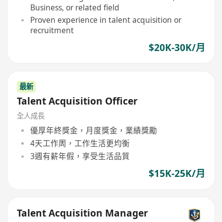
Business, or related field
Proven experience in talent acquisition or
recruitment
$20K-30K/月
最新
Talent Acquisition Officer
全人成長
優厚年終獎金，月度獎金，業績獎勵
4天工作周，工作生活更均衡
3週有薪年假，享受生活品質
$15K-25K/月
Talent Acquisition Manager