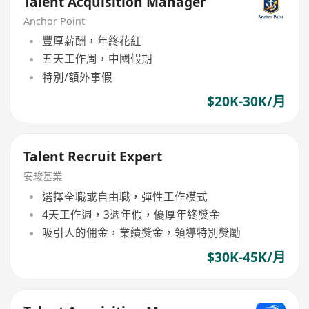
Talent Acquisition Manager
Anchor Point
豐厚薪酬，年終花紅
五天工作周，中國假期
特別/額外事假
$20K-30K/月
Talent Recruit Expert
安駿基業
選擇全職或自由職，彈性工作模式
4天工作週，3週年假，優厚年終獎金
吸引人的佣金，業績獎金，領導特別獎勵
$30K-45K/月