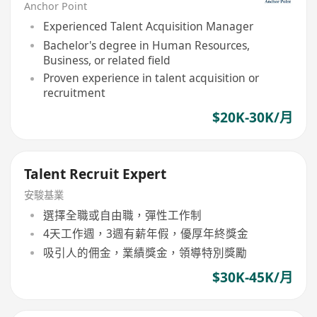
Anchor Point
Experienced Talent Acquisition Manager
Bachelor's degree in Human Resources,
Business, or related field
Proven experience in talent acquisition or
recruitment
$20K-30K/月
Talent Recruit Expert
安駿基業
選擇全職或自由職，彈性工作制
4天工作週，3週有薪年假，優厚年終獎金
吸引人的佣金，業績獎金，領導特別獎勵
$30K-45K/月