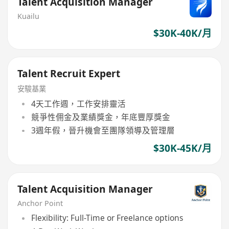
Talent Acquisition Manager
Kuailu
$30K-40K/月
Talent Recruit Expert
安駿基業
4天工作週，工作安排靈活
競爭性佣金及業績獎金，年底豐厚獎金
3週年假，晉升機會至團隊領導及管理層
$30K-45K/月
Talent Acquisition Manager
Anchor Point
Flexibility: Full-Time or Freelance options