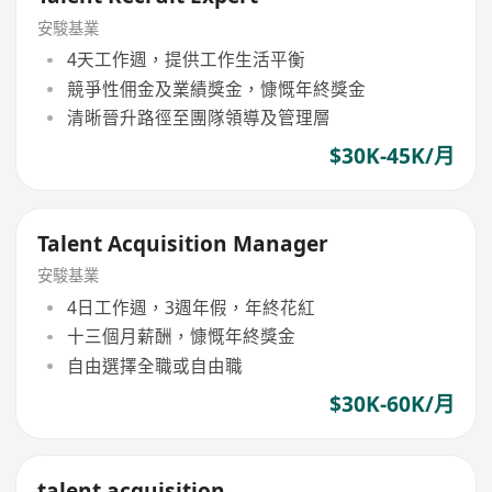
安駿基業
4天工作週，提供工作生活平衡
競爭性佣金及業績獎金，慷慨年終獎金
清晰晉升路徑至團隊領導及管理層
$30K-45K/月
Talent Acquisition Manager
安駿基業
4日工作週，3週年假，年終花紅
十三個月薪酬，慷慨年終獎金
自由選擇全職或自由職
$30K-60K/月
talent acquisition