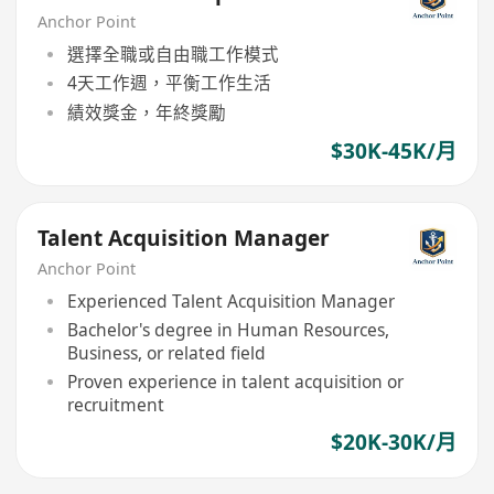
Anchor Point
選擇全職或自由職工作模式
4天工作週，平衡工作生活
績效獎金，年終獎勵
$30K-45K/月
Talent Acquisition Manager
Anchor Point
Experienced Talent Acquisition Manager
Bachelor's degree in Human Resources,
Business, or related field
Proven experience in talent acquisition or
recruitment
$20K-30K/月