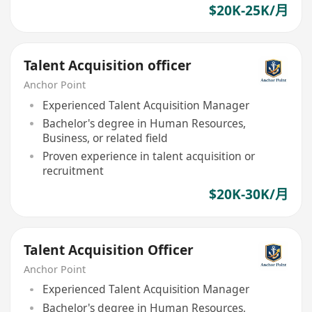
$20K-25K/月
Talent Acquisition officer
Anchor Point
Experienced Talent Acquisition Manager
Bachelor's degree in Human Resources,
Business, or related field
Proven experience in talent acquisition or
recruitment
$20K-30K/月
Talent Acquisition Officer
Anchor Point
Experienced Talent Acquisition Manager
Bachelor's degree in Human Resources,