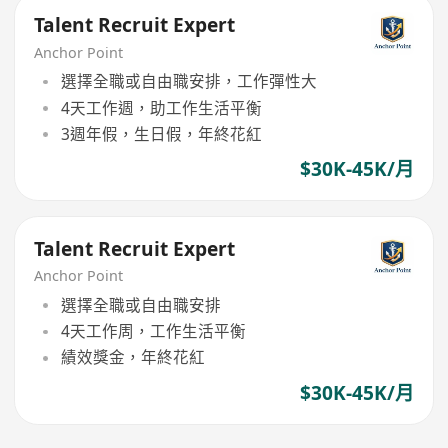
Talent Recruit Expert
Anchor Point
選擇全職或自由職安排，工作彈性大
4天工作週，助工作生活平衡
3週年假，生日假，年終花紅
$30K-45K/月
Talent Recruit Expert
Anchor Point
選擇全職或自由職安排
4天工作周，工作生活平衡
績效獎金，年終花紅
$30K-45K/月