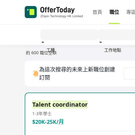
首頁
職位
專
工種
工作地點
約 600 職位空缺
經驗
為這次搜尋的未來上新職位創建
訂閱
Talent
coordinator
1-3年
學士
$20K-25K/月