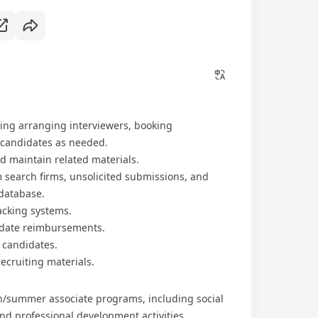
ding arranging interviewers, booking
 candidates as needed.
 maintain related materials.
 search firms, unsolicited submissions, and
 database.
racking systems.
idate reimbursements.
 candidates.
ecruiting materials.
rn/summer associate programs, including social
and professional development activities.