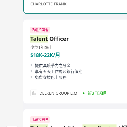
CHARLOTTE FRANK
活躍招聘者
Talent
Officer
少於1年
學士
$18K-22K/月
提供具競爭力之酬金
享有五天工作周及銀行假期
免費穿梭巴士服務
DELKEN GROUP LIMITED
近3日活躍
活躍招聘者