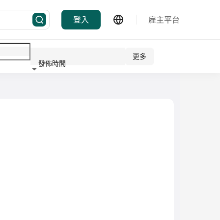
登入
雇主平台
更多
發佈時間
行業