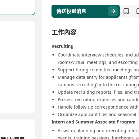
傳送投遞消息
工作內容
Recruiting
Coordinate interview schedules, inclu
rooms/virtual meetings, and escorting
Support hiring committee meetings and
Manage data entry for applicants (from
campus recruiting) into the recruiting
Update recruiting reports, files, and t
Process recruiting expenses and cand
Handle follow-up correspondence with
Organize applicant files and seasonal r
Intern and Summer Associate Program
Assist in planning and executing inte
events, training sessions, luncheons, 