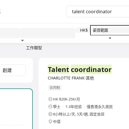
區
HK$
工作類型
教育程度
福利待遇
全職
Talent
coordinator
創建
CHARLOTTE FRANK·其他
合同制
HK $20K-25K/月
學士
1-3年经验
僅香港永久居民
8小時以上/天, 5天/週, 固定坐班
中環