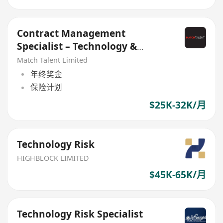
Contract Management
Specialist – Technology &
Vendor Governance
Match Talent Limited
年终奖金
保险计划
$25K-32K/月
Technology Risk
HIGHBLOCK LIMITED
$45K-65K/月
Technology Risk Specialist