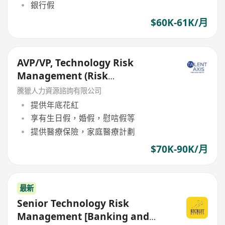
銀行假
$60K-61K/月
AVP/VP, Technology Risk
Management (Risk
Management Department)
騰獵人力資源諮詢有限公司
提供年底花紅
享有生日假，婚假，慰唁假等
提供醫療保險，家庭醫療計劃
$70K-90K/月
最新
Senior Technology Risk
Management [Banking and