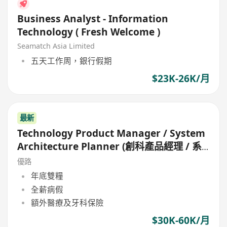
Business Analyst - Information
Technology ( Fresh Welcome )
Seamatch Asia Limited
五天工作周，銀行假期
$23K-26K/月
最新
Technology Product Manager / System
Architecture Planner (創科產品經理 / 系
統架構規劃師)
優路
年底雙糧
全薪病假
額外醫療及牙科保險
$30K-60K/月