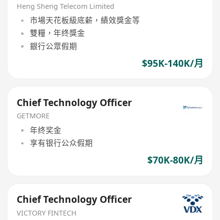
Heng Sheng Telecom Limited
市場天花板級底薪，績效獎金等
雙糧，年终獎金
銀行公眾假期
$95K-140K/月
Chief Technology Officer
GETMORE
年终奖金
享有银行公众假期
$70K-80K/月
Chief Technology Officer
VICTORY FINTECH