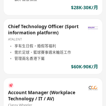
$28K-30K/月
Chief Technology Officer (Sport
information platform)
ATALENT
享有生日假，婚假等福利
需於足球、籃球賽事週末輪班工作
管理兩名香港下屬
$60K-90K/月
Account Manager (Workplace
Technology / IT / AV)
Classy Wheeler