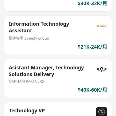
$30K-32K/月
Information Technology
Assistant
環速集團 Speedy Group
$21K-24K/月
Asistant Manager, Technology
Solutions Delivery
OAKHAM PARTNERS
$40K-60K/月
Technology VP