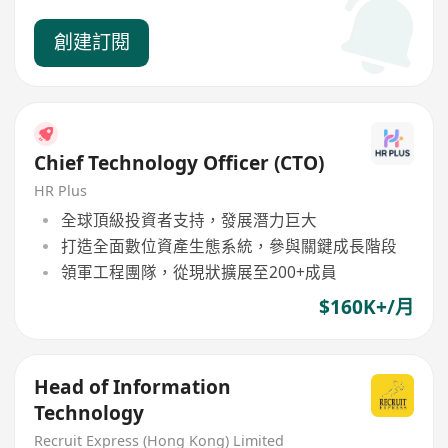
創建訂閱
Chief Technology Officer (CTO)
HR Plus
全球頂級投資者支持，發展潛力巨大
打造全面數位資產生態系統，參與關鍵成長階段
領軍工程團隊，從現狀擴展至200+成員
$160K+/月
Head of Information
Technology
Recruit Express (Hong Kong) Limited