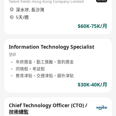
Talent Fields Hong Kong Company Limited
深水埗
,
長沙灣
5天/週
$60K-75K/月
Information Technology Specialist
慧師
年終獎金，勤工獎勵，簽約獎金
同情假，考試假
教育津貼，交通津貼，額外津貼
$30K-40K/月
Chief Technology Officer (CTO) /
技術總監