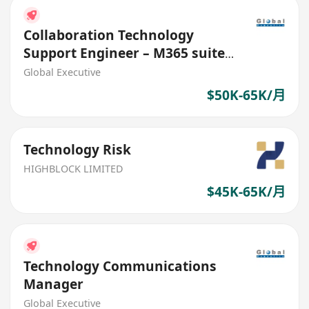
Collaboration Technology
Support Engineer – M365 suite
(HK$50K - $65K)
Global Executive
$50K-65K/月
Technology Risk
HIGHBLOCK LIMITED
$45K-65K/月
Technology Communications
Manager
Global Executive