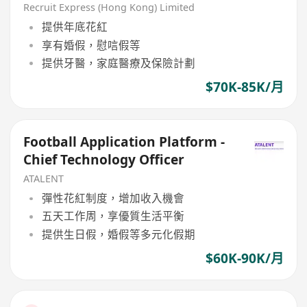
Finance]
Recruit Express (Hong Kong) Limited
提供年底花紅
享有婚假，慰唁假等
提供牙醫，家庭醫療及保險計劃
$70K-85K/月
Football Application Platform -
Chief Technology Officer
ATALENT
彈性花紅制度，增加收入機會
五天工作周，享優質生活平衡
提供生日假，婚假等多元化假期
$60K-90K/月