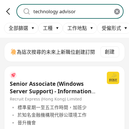
全部篩選
工種
工作地點
受僱形式
創建
為這次搜尋的未來上新職位創建訂閱
Senior Associate (Windows
Server Support) - Information
Technology Department
Recruit Express (Hong Kong) Limited
標準星期一至五工作時間，加班少
於知名金融機構現代辦公環境工作
晉升機會