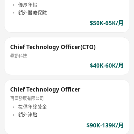
優厚年假
額外醫療保險
$50K-65K/月
Chief Technology Officer(CTO)
疉動科技
$40K-60K/月
Chief Technology Officer
再富發展有限公司
提供年終獎金
額外津貼
$90K-139K/月