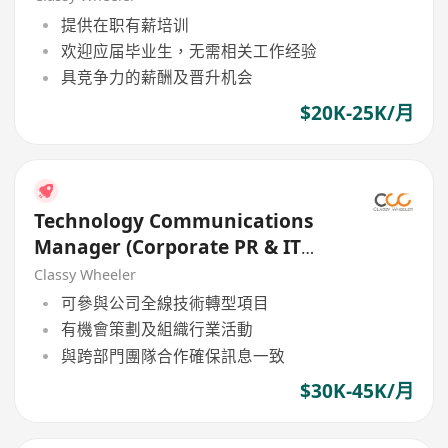
提供在职有薪培训
欢迎应届毕业生，无需相关工作经验
具竞争力的薪酬及晋升机会
$20K-25K/月
Technology Communications
Manager (Corporate PR & IT
Solutions) (Bank)
Classy Wheeler
可參與公司全線技術轉型項目
有機會策劃及組織行業活動
與跨部門團隊合作確保訊息一致
$30K-45K/月