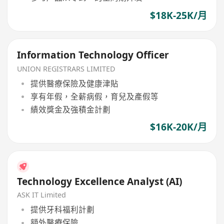
$18K-25K/月
Information Technology Officer
UNION REGISTRARS LIMITED
提供醫療保險及健康津貼
享有年假，全薪病假，育兒及產假等
績效獎金及強積金計劃
$16K-20K/月
Technology Excellence Analyst (AI)
ASK IT Limited
提供牙科福利計劃
額外醫療保險