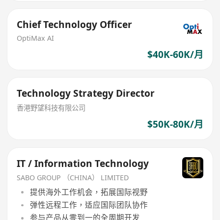
Chief Technology Officer
OptiMax AI
$40K-60K/月
Technology Strategy Director
香港野望科技有限公司
$50K-80K/月
IT / Information Technology
SABO GROUP （CHINA） LIMITED
提供海外工作机会，拓展国际视野
弹性远程工作，适应国际团队协作
参与产品从零到一的全周期开发