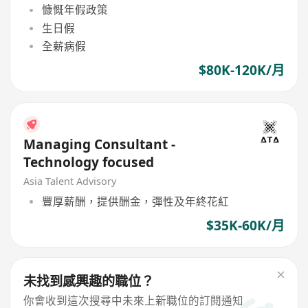
慷慨年假政策
生日假
全薪病假
$80K-120K/月
Managing Consultant -
Technology focused
Asia Talent Advisory
豐厚薪酬，提供酬金，彈性及年終花紅
$35K-60K/月
未找到感興趣的職位？
你會收到這次搜尋中未來上新職位的訂閱通知