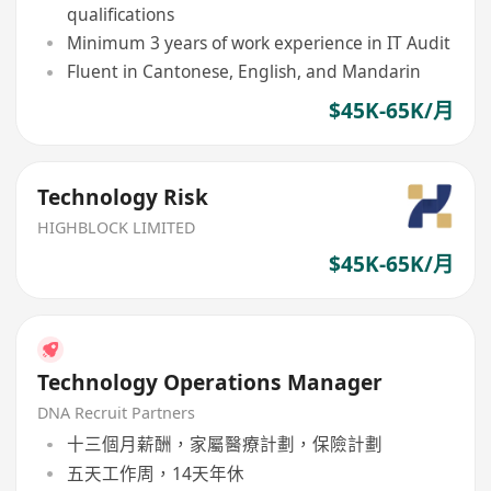
qualifications
Minimum 3 years of work experience in IT Audit
Fluent in Cantonese, English, and Mandarin
$45K-65K/月
Technology Risk
HIGHBLOCK LIMITED
$45K-65K/月
Technology Operations Manager
DNA Recruit Partners
十三個月薪酬，家屬醫療計劃，保險計劃
五天工作周，14天年休