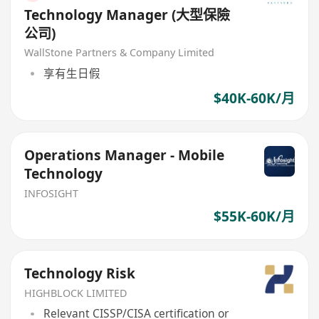
Technology Manager (大型保險
公司)
WallStone Partners & Company Limited
享有生日假
$40K-60K/月
Operations Manager - Mobile
Technology
INFOSIGHT
$55K-60K/月
Technology Risk
HIGHBLOCK LIMITED
Relevant CISSP/CISA certification or