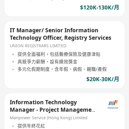
$120K-130K/月
IT Manager/ Senior Information
Technology Officer, Registry Services
UNION REGISTRARS LIMITED
提供全面福利，包括醫療保險及健康津貼
具競爭力薪酬，設有績效獎金
多元化假期制度，含年假、病假、親職/產假
$20K-30K/月
Information Technology
Manager - Project Management
& Business Analysis
Manpower Service (Hong Kong) Limited
提供年終花紅