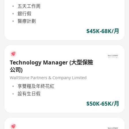
五天工作周
銀行假
醫療計劃
$45K-68K/月
Technology Manager (大型保險
公司)
WallStone Partners & Company Limited
享雙糧及年終花紅
設有生日假
$50K-65K/月