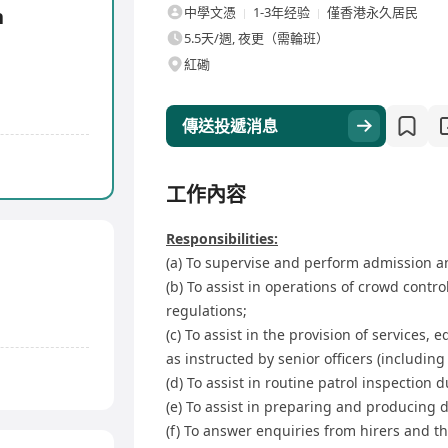
n
中學文憑
1-3年经验
僅香港永久居民
5.5天/週, 夜更（需輪班）
紅磡
傳送投遞消息
工作內容
Responsibilities:
(a) To supervise and perform admission an
(b) To assist in operations of crowd cont
regulations;
(c) To assist in the provision of services, 
as instructed by senior officers (including
(d) To assist in routine patrol inspection 
(e) To assist in preparing and producing 
(f) To answer enquiries from hirers and th