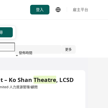
登入
雇主平台
尋
更多
發佈時間
行業
t – Ko Shan
Theatre
, LCSD
y Limited·人力資源管理/顧問