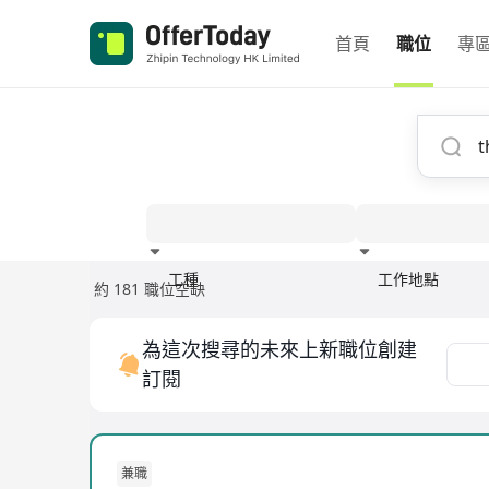
首頁
職位
專
工種
工作地點
約 181 職位空缺
經驗
為這次搜尋的未來上新職位創建
訂閱
兼職