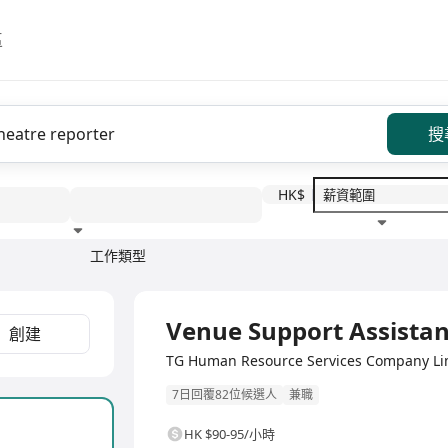
區
搜
HK$
工作類型
教育程度
福利待遇
Venue Support Assistan
創建
TG Human Resource Services Compan
7日回覆82位候選人
兼職
HK $90-95/小時