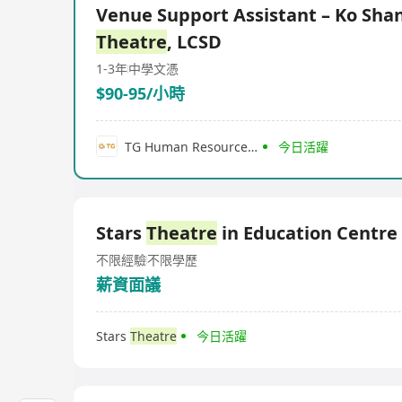
Venue Support Assistant – Ko Sha
Theatre
, LCSD
1-3年
中學文憑
$90-95/小時
TG Human Resource Services Company Limited
今日活躍
Stars
Theatre
in Education Centre
不限經驗
不限學歷
薪資面議
Stars
Theatre
今日活躍