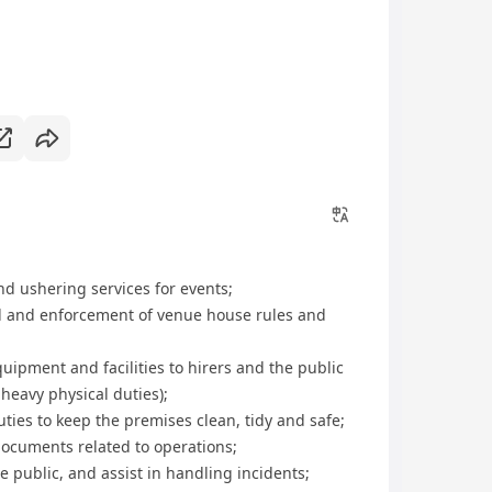
d ushering services for events;
rol and enforcement of venue house rules and
equipment and facilities to hirers and the public
 heavy physical duties);
duties to keep the premises clean, tidy and safe;
documents related to operations;
e public, and assist in handling incidents;