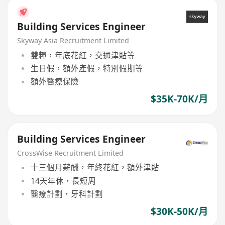
Building Services Engineer
Skyway Asia Recruitment Limited
雙糧，年底花紅，交通津貼等
生日假，額外產假，特別假期等
額外醫療保險
$35K-70K/月
Building Services Engineer
CrossWise Recruitment Limited
十三個月薪酬，年終花紅，額外津貼
14天年休，長短周
醫療計劃，牙科計劃
$30K-50K/月