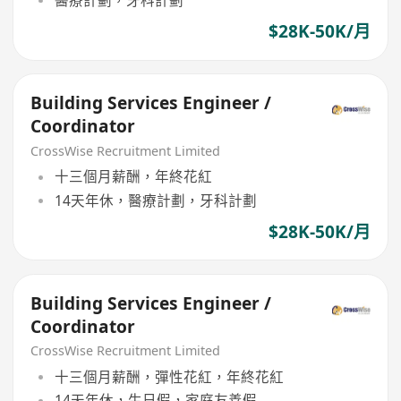
醫療計劃，牙科計劃
$28K-50K/月
Building Services Engineer /
Coordinator
CrossWise Recruitment Limited
十三個月薪酬，年終花紅
14天年休，醫療計劃，牙科計劃
$28K-50K/月
Building Services Engineer /
Coordinator
CrossWise Recruitment Limited
十三個月薪酬，彈性花紅，年終花紅
14天年休，生日假，家庭友善假