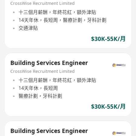
CrossWise Recruitment Limited
十三個月薪酬，年終花紅，額外津貼
14天年休，長短周，醫療計劃，牙科計劃
交通津貼
$30K-55K/月
Building Services Engineer
CrossWise Recruitment Limited
十三個月薪酬，年終花紅，額外津貼
14天年休，長短周
醫療計劃，牙科計劃
$30K-55K/月
Building Services Engineer