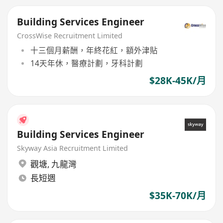
Building Services Engineer
CrossWise Recruitment Limited
十三個月薪酬，年終花紅，額外津貼
14天年休，醫療計劃，牙科計劃
$28K-45K/月
Building Services Engineer
Skyway Asia Recruitment Limited
觀塘
,
九龍灣
長短週
$35K-70K/月