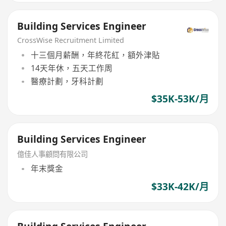
Building Services Engineer
CrossWise Recruitment Limited
十三個月薪酬，年終花紅，額外津貼
14天年休，五天工作周
醫療計劃，牙科計劃
$35K-53K/月
Building Services Engineer
億佳人事顧問有限公司
年末獎金
$33K-42K/月