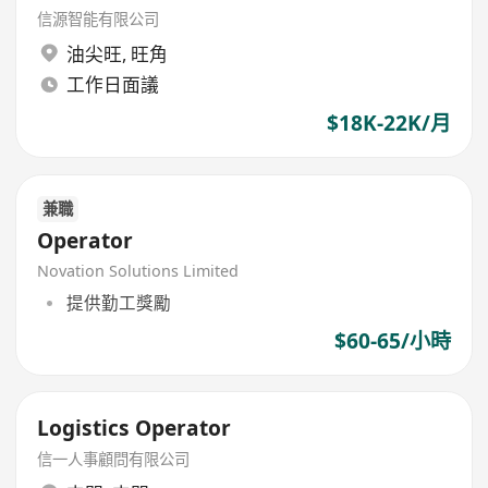
信源智能有限公司
油尖旺
,
旺角
工作日面議
$18K-22K/月
兼職
Operator
Novation Solutions Limited
提供勤工獎勵
$60-65/小時
Logistics Operator
信一人事顧問有限公司