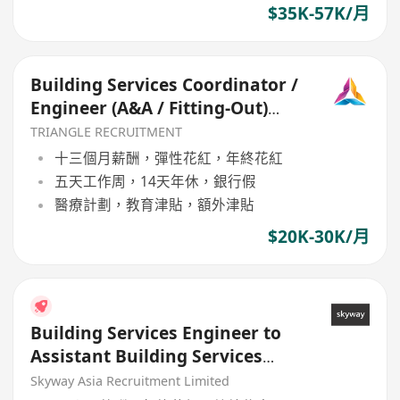
$35K-57K/月
Building Services Coordinator /
Engineer (A&A / Fitting-Out)
(TR017)
TRIANGLE RECRUITMENT
十三個月薪酬，彈性花紅，年終花紅
五天工作周，14天年休，銀行假
醫療計劃，教育津貼，額外津貼
$20K-30K/月
Building Services Engineer to
Assistant Building Services
Manager
Skyway Asia Recruitment Limited