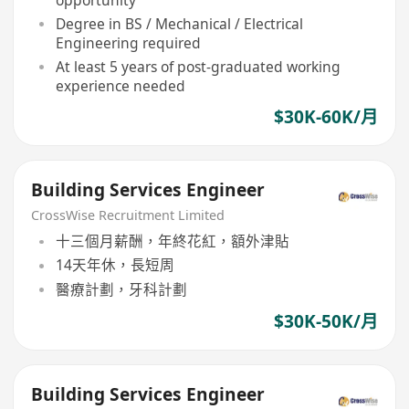
Degree in BS / Mechanical / Electrical
Engineering required
At least 5 years of post-graduated working
experience needed
$30K-60K/月
Building Services Engineer
CrossWise Recruitment Limited
十三個月薪酬，年終花紅，額外津貼
14天年休，長短周
醫療計劃，牙科計劃
$30K-50K/月
Building Services Engineer