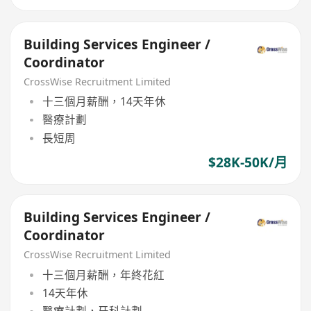
Building Services Engineer /
Coordinator
CrossWise Recruitment Limited
十三個月薪酬，14天年休
醫療計劃
長短周
$28K-50K/月
Building Services Engineer /
Coordinator
CrossWise Recruitment Limited
十三個月薪酬，年終花紅
14天年休