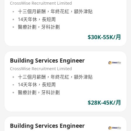
CrossWise Recruitment Limited
十三個月薪酬，年終花紅，額外津貼
14天年休，長短周
醫療計劃，牙科計劃
$30K-55K/月
Building Services Engineer
CrossWise Recruitment Limited
十三個月薪酬，年終花紅，額外津貼
14天年休，長短周
醫療計劃，牙科計劃
$28K-45K/月
Building Services Engineer