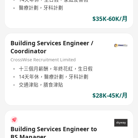
醫療計劃，牙科計劃
$35K-60K/月
Building Services Engineer /
Coordinator
CrossWise Recruitment Limited
十三個月薪酬，年終花紅，生日假
14天年休，醫療計劃，牙科計劃
交通津貼，膳食津貼
$28K-45K/月
Building Services Engineer to
BS Manager