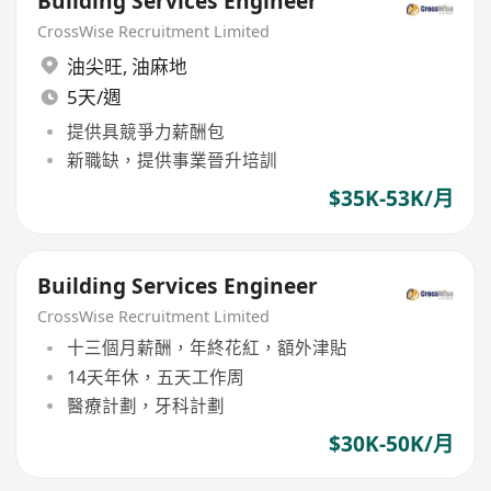
Building Services Engineer
CrossWise Recruitment Limited
油尖旺
,
油麻地
5天/週
提供具競爭力薪酬包
新職缺，提供事業晉升培訓
$35K-53K/月
Building Services Engineer
CrossWise Recruitment Limited
十三個月薪酬，年終花紅，額外津貼
14天年休，五天工作周
醫療計劃，牙科計劃
$30K-50K/月