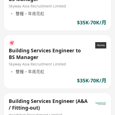
Skyway Asia Recruitment Limited
雙糧，年底花紅
$35K-70K/月
Building Services Engineer to
BS Manager
Skyway Asia Recruitment Limited
雙糧，年底花紅
$35K-70K/月
Building Services Engineer (A&A
/ Fitting-out)
Headshot Recrutiment Limited