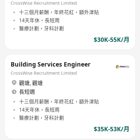
CrossWise Recruitment Limited
十三個月薪酬，年終花紅，額外津貼
14天年休，長短周
醫療計劃，牙科計劃
$30K-55K/月
Building Services Engineer
CrossWise Recruitment Limited
觀塘
,
觀塘
長短週
十三個月薪酬，年終花紅，額外津貼
14天年休，長短周
醫療計劃，牙科計劃
$35K-53K/月