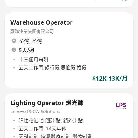
Warehouse Operator
嘉聯企業集團有限公司
荃灣
,
荃灣
5天/週
十三個月薪酬
五天工作周,銀行假,恩恤假,婚假
$12K-13K/月
Lighting Operator 燈光師
Lenovo PCCW Solutions
彈性花紅, 加班津貼, 額外津貼
五天工作周, 14天年休
牙科計劃, 家屬醫療計劃, 醫療計劃