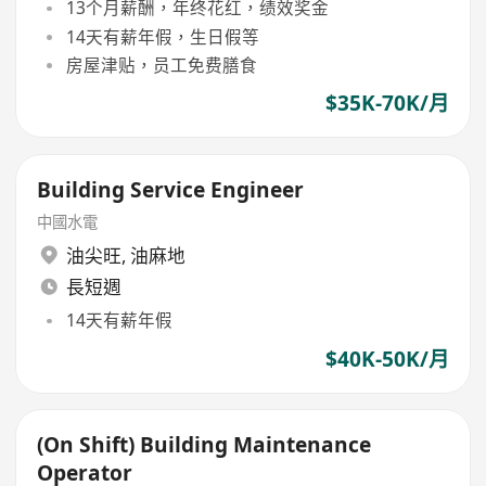
13个月薪酬，年终花红，绩效奖金
14天有薪年假，生日假等
房屋津贴，员工免费膳食
$35K-70K/月
Building Service Engineer
中國水電
油尖旺
,
油麻地
長短週
14天有薪年假
$40K-50K/月
(On Shift) Building Maintenance
Operator