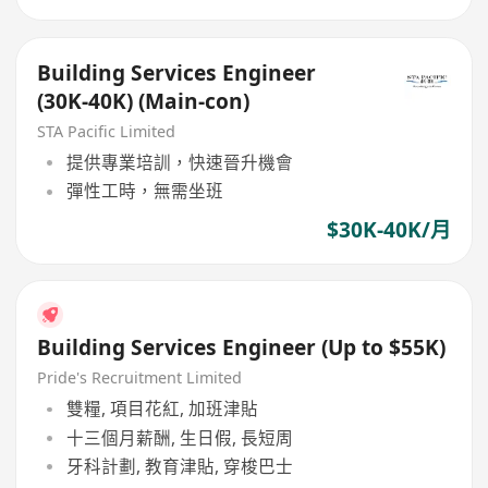
Building Services Engineer
(30K-40K) (Main-con)
STA Pacific Limited
提供專業培訓，快速晉升機會
彈性工時，無需坐班
$30K-40K/月
Building Services Engineer (Up to $55K)
Pride's Recruitment Limited
雙糧, 項目花紅, 加班津貼
十三個月薪酬, 生日假, 長短周
牙科計劃, 教育津貼, 穿梭巴士