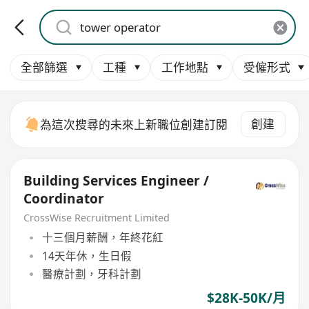
全部篩選
工種
工作地點
受僱形式
創建
為這次搜尋的未來上新職位創建訂閱
Building Services Engineer /
Coordinator
CrossWise Recruitment Limited
十三個月薪酬，年終花紅
14天年休，生日假
醫療計劃，牙科計劃
$28K-50K/月