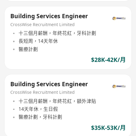
Building Services Engineer
CrossWise Recruitment Limited
十三個月薪酬，年終花紅，牙科計劃
長短周，14天年休
醫療計劃
$28K-42K/月
Building Services Engineer
CrossWise Recruitment Limited
十三個月薪酬，年終花紅，額外津貼
14天年休，生日假
醫療計劃，牙科計劃
$35K-53K/月