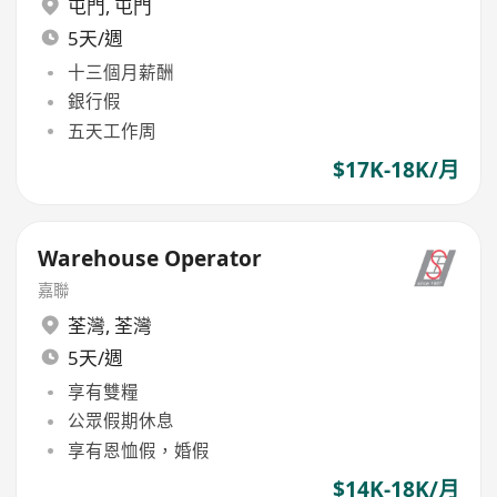
屯門
,
屯門
5天/週
十三個月薪酬
銀行假
五天工作周
$17K-18K/月
Warehouse Operator
嘉聯
荃灣
,
荃灣
5天/週
享有雙糧
公眾假期休息
享有恩恤假，婚假
$14K-18K/月