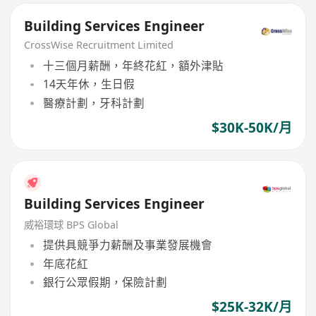
Building Services Engineer
CrossWise Recruitment Limited
十三個月薪酬，年終花紅，額外津貼
14天年休，生日假
醫療計劃，牙科計劃
$30K-50K/月
Building Services Engineer
威裕環球 BPS Global
提供具競爭力薪酬及事業發展機會
年底花紅
銀行公眾假期，保險計劃
$25K-32K/月