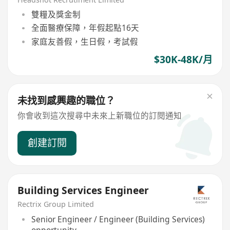
雙糧及獎金制
全面醫療保障，年假起點16天
家庭友善假，生日假，考試假
$30K-48K/月
未找到感興趣的職位？
你會收到這次搜尋中未來上新職位的訂閱通知
創建訂閱
Building Services Engineer
Rectrix Group Limited
Senior Engineer / Engineer (Building Services)
opportunity