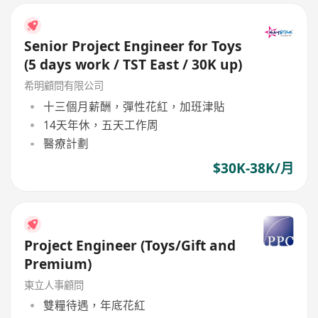
Senior Project Engineer for Toys
(5 days work / TST East / 30K up)
希明顧問有限公司
十三個月薪酬，彈性花紅，加班津貼
14天年休，五天工作周
醫療計劃
$30K-38K/月
Project Engineer (Toys/Gift and
Premium)
東立人事顧問
雙糧待遇，年底花紅