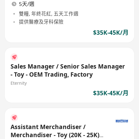
5天/週
雙糧, 年終花紅, 五天工作週
提供醫療及牙科保險
$35K-45K/月
Sales Manager / Senior Sales Manager
- Toy - OEM Trading, Factory
Eternity
$35K-45K/月
Assistant Merchandiser /
Merchandiser - Toy (20K - 25K)