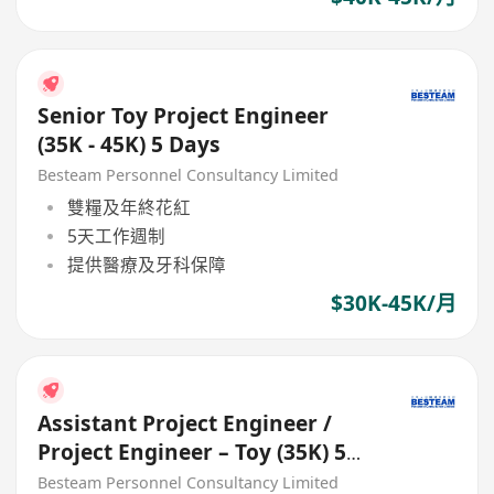
Senior Toy Project Engineer
(35K - 45K) 5 Days
Besteam Personnel Consultancy Limited
雙糧及年終花紅
5天工作週制
提供醫療及牙科保障
$30K-45K/月
Assistant Project Engineer /
Project Engineer – Toy (35K) 5
Days
Besteam Personnel Consultancy Limited