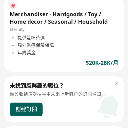
Merchandiser - Hardgoods / Toy /
Home decor / Seasonal / Household
Eternity
提供雙糧待遇
額外醫療保險保障
年終獎金
$20K-28K/月
未找到感興趣的職位？
你會收到這次搜尋中未來上新職位的訂閱通知
創建訂閱