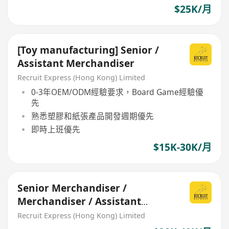
$25K/月
[Toy manufacturing] Senior /
Assistant Merchandiser
Recruit Express (Hong Kong) Limited
0-3年OEM/ODM經驗要求，Board Game經驗優
先
熟悉塑膠和紙張產品開發週期優先
即時上班優先
$15K-30K/月
Senior Merchandiser /
Merchandiser / Assistant
Merchandiser (Toy)
Recruit Express (Hong Kong) Limited