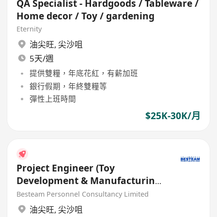
QA Specialist - Hardgoods / Tableware /
Home decor / Toy / gardening
Eternity
油尖旺
,
尖沙咀
5天/週
提供雙糧，年底花紅，有薪加班
銀行假期，年終雙糧等
彈性上班時間
$25K-30K/月
Project Engineer (Toy
Development & Manufacturing)
35K - 45K
Besteam Personnel Consultancy Limited
油尖旺
,
尖沙咀