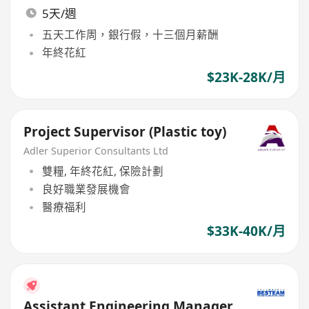
5天/週
五天工作周，銀行假，十三個月薪酬
年終花紅
$23K-28K/月
Project Supervisor (Plastic toy)
Adler Superior Consultants Ltd
雙糧, 年終花紅, 保險計劃
良好職業發展機會
醫療福利
$33K-40K/月
Assistant Engineering Manager