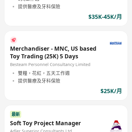
提供醫療及牙科保險
$35K-45K/月
Merchandiser - MNC, US based
Toy Trading (25K) 5 Days
Besteam Personnel Consultancy Limited
雙糧，花紅，五天工作週
提供醫療及牙科保險
$25K/月
最新
Soft Toy Project Manager
Adler Superior Consultants Ltd