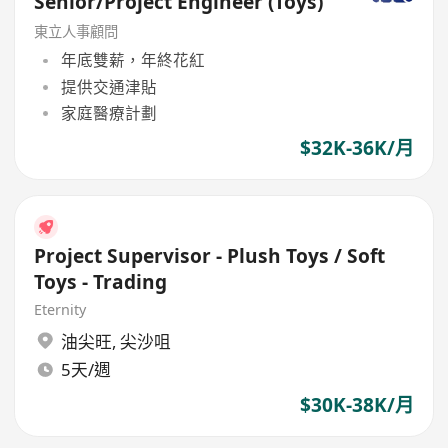
Senior/Project Engineer (Toys)
東立人事顧問
年底雙薪，年終花紅
提供交通津貼
家庭醫療計劃
$32K-36K/月
Project Supervisor - Plush Toys / Soft
Toys - Trading
Eternity
油尖旺
,
尖沙咀
5天/週
$30K-38K/月