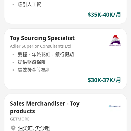
吸引人工資
$35K-40K/月
Toy Sourcing Specialist
Adler Superior Consultants Ltd
雙糧，年終花紅，銀行假期
提供醫療保險
績效獎金等福利
$30K-37K/月
Sales Merchandiser - Toy
products
GETMORE
油尖旺
,
尖沙咀