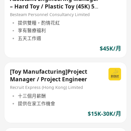
– Hard Toy / Plastic Toy (45K) 5
Days
Besteam Personnel Consultancy Limited
提供雙糧，酌情花紅
享有醫療福利
五天工作週
$45K/月
[Toy Manufacturing]Project
Manager / Project Engineer
Recruit Express (Hong Kong) Limited
十三個月薪酬
提供在家工作機會
$15K-30K/月