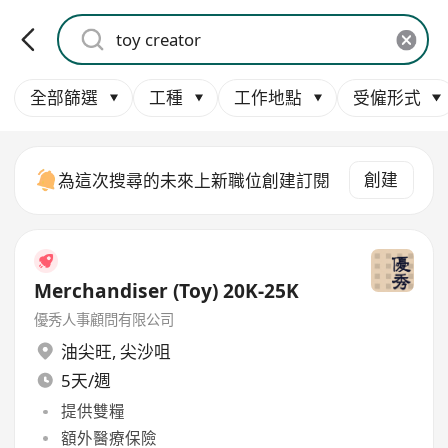
全部篩選
工種
工作地點
受僱形式
創建
為這次搜尋的未來上新職位創建訂閱
Merchandiser (Toy) 20K-25K
優秀人事顧問有限公司
油尖旺
,
尖沙咀
5天/週
提供雙糧
額外醫療保險