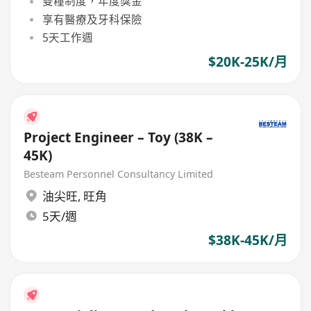
雙糧制度，年度獎金
享有醫療及牙科保險
5天工作週
$20K-25K/月
Project Engineer – Toy (38K –
45K)
Besteam Personnel Consultancy Limited
油尖旺
,
旺角
5天/週
$38K-45K/月