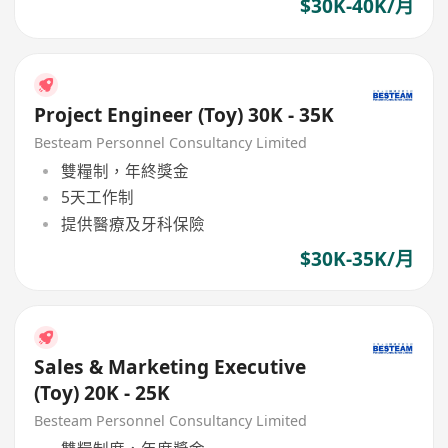
$30K-40K/月
Project Engineer (Toy) 30K - 35K
Besteam Personnel Consultancy Limited
雙糧制，年終獎金
5天工作制
提供醫療及牙科保險
$30K-35K/月
Sales & Marketing Executive
(Toy) 20K - 25K
Besteam Personnel Consultancy Limited