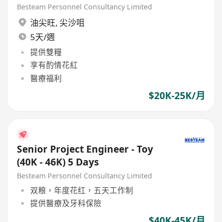
Buying Office
Besteam Personnel Consultancy Limited
油尖旺
,
尖沙咀
5天/週
提供雙糧
享有酌情花紅
醫療福利
$20K-25K/月
Senior Project Engineer - Toy
(40K - 46K) 5 Days
Besteam Personnel Consultancy Limited
双粮，年度花红，五天工作制
提供醫療及牙科保險
$40K-45K/月