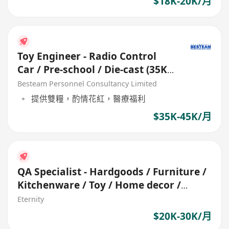
$18K-20K/月
Toy Engineer - Radio Control
Car / Pre-school / Die-cast (35K -
45K)
Besteam Personnel Consultancy Limited
提供雙糧，酌情花紅，醫療福利
$35K-45K/月
QA Specialist - Hardgoods / Furniture /
Kitchenware / Toy / Home decor /
Garden
Eternity
$20K-30K/月