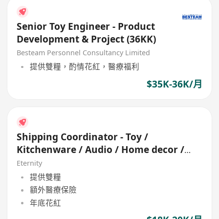
Senior Toy Engineer - Product
Development & Project (36KK)
Besteam Personnel Consultancy Limited
提供雙糧，酌情花紅，醫療福利
$35K-36K/月
Shipping Coordinator - Toy /
Kitchenware / Audio / Home decor /
Seasonal
Eternity
提供雙糧
額外醫療保險
年底花紅