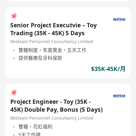
Senior Project Executvie – Toy
Trading (35K - 45K) 5 Days
Besteam Personnel Consultancy Limited
雙糧制度，年度獎金，五天工作
提供醫療及牙科保險
$35K-45K/月
Project Engineer - Toy (35K -
45K) Double Pay, Bonus (5 Days)
Besteam Personnel Consultancy Limited
雙糧，花紅福利
5天工作週