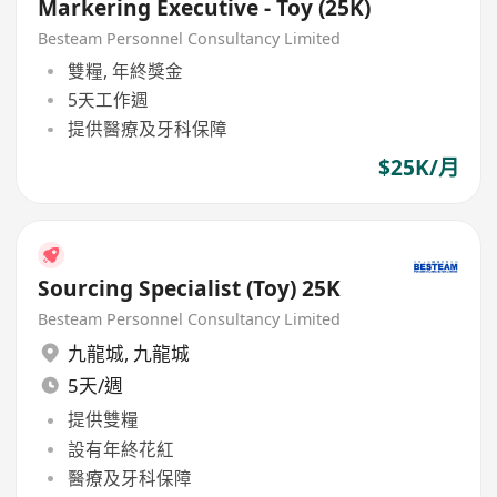
Markering Executive - Toy (25K)
Besteam Personnel Consultancy Limited
雙糧, 年終獎金
5天工作週
提供醫療及牙科保障
$25K/月
Sourcing Specialist (Toy) 25K
Besteam Personnel Consultancy Limited
九龍城
,
九龍城
5天/週
提供雙糧
設有年終花紅
醫療及牙科保障