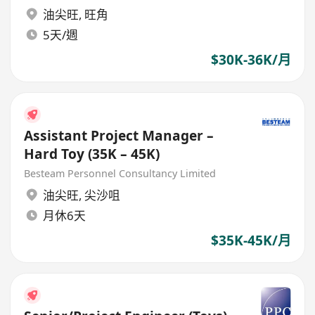
油尖旺
,
旺角
5天/週
$30K-36K/月
Assistant Project Manager –
Hard Toy (35K – 45K)
Besteam Personnel Consultancy Limited
油尖旺
,
尖沙咀
月休6天
$35K-45K/月