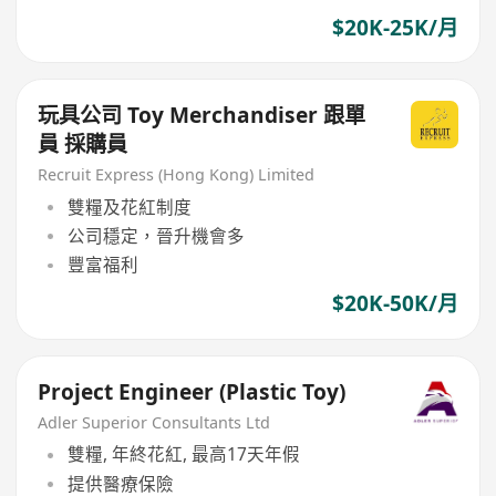
$20K-25K/月
玩具公司 Toy Merchandiser 跟單
員 採購員
Recruit Express (Hong Kong) Limited
雙糧及花紅制度
公司穩定，晉升機會多
豐富福利
$20K-50K/月
Project Engineer (Plastic Toy)
Adler Superior Consultants Ltd
雙糧, 年終花紅, 最高17天年假
提供醫療保險