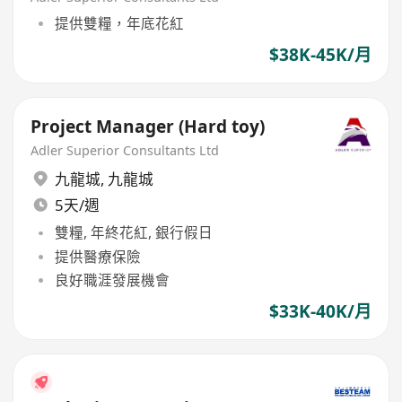
提供雙糧，年底花紅
$38K-45K/月
Project Manager (Hard toy)
Adler Superior Consultants Ltd
九龍城
,
九龍城
5天/週
雙糧, 年終花紅, 銀行假日
提供醫療保險
良好職涯發展機會
$33K-40K/月