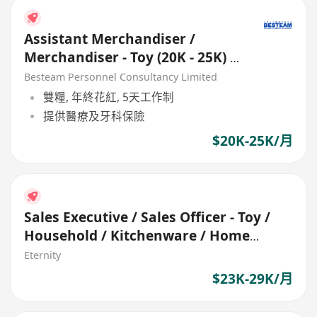
Assistant Merchandiser /
Merchandiser - Toy (20K - 25K) 5
Days
Besteam Personnel Consultancy Limited
雙糧, 年終花紅, 5天工作制
提供醫療及牙科保險
$20K-25K/月
Sales Executive / Sales Officer - Toy /
Household / Kitchenware / Home
appliance
Eternity
$23K-29K/月