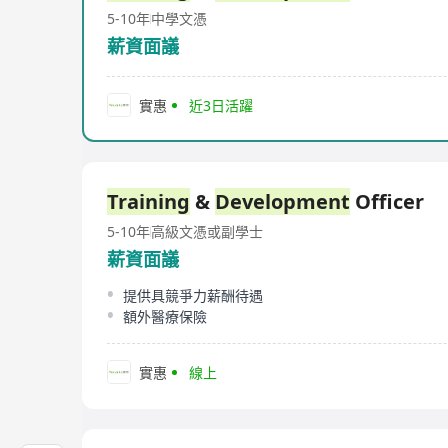
5-10年
中學文憑
薪資面議
實惠
近3日活躍
Training
&
Development
Officer
5-10年
高級文憑或副學士
薪資面議
提供具競爭力薪酬待遇
額外醫療保險
實惠
線上