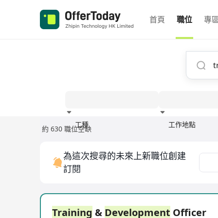
首頁
職位
專
工種
工作地點
約 630 職位空缺
經驗
為這次搜尋的未來上新職位創建
訂閱
Training
&
Development
Officer