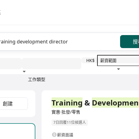
區
搜
HK$
工作類型
教育程度
福利待遇
全職
Training
&
Developmen
創建
實惠·批發/零售
7日回覆11位候選人
薪資面議