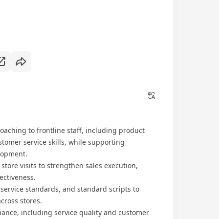
oaching to frontline staff, including product
tomer service skills, while supporting
lopment.
tore visits to strengthen sales execution,
ectiveness.
service standards, and standard scripts to
cross stores.
mance, including service quality and customer