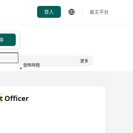
登入
雇主平台
尋
更多
發佈時間
行業
t
Officer