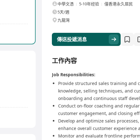
中學文憑
5-10年经验
僅香港永久居民
5天/週
九龍灣
傳送投遞消息
工作內容
Job Responsibilities:
Provide structured sales training and c
knowledge, selling techniques, and cus
onboarding and continuous staff deve
Conduct on-floor coaching and regular s
customer engagement, and closing eff
Develop and optimize sales processes, 
enhance overall customer experience a
Monitor and evaluate frontline perfor