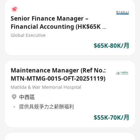
Senior Finance Manager –
Financial Accounting (HK$65K -
$80K) (Ref. No.: 27718)
Global Executive
$65K-80K/月
Maintenance Manager (Ref No.:
MTN-MTMG-0015-OFT-20251119)
Matilda & War Memorial Hospital
中西區
提供具競爭力之薪酬福利
$55K-70K/月