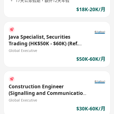
17天公眾假期，額外12天年假
$18K-20K/月
Java Specialist, Securities
Trading (HK$50K - $60K) (Ref.
No.: 27772)
Global Executive
$50K-60K/月
Construction Engineer
(Signalling and Communication
Systems) (Ref. No.: 27512)
Global Executive
$30K-60K/月