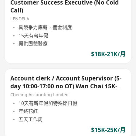
Customer Success Executive (No Cold
Call)
LENDELA
具競爭力底薪，佣金制度
15天有薪年假
提供團體醫療
$18K-21K/月
Account clerk / Account Supervisor (5-
day 10:00-17:00 no OT) Wan Chai 15K-
25K up
Cheeing Accounting Limited
10天有薪年假加特殊節日假
年終花紅
五天工作周
$15K-25K/月