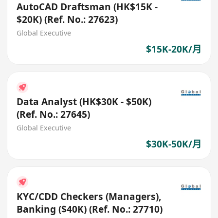
AutoCAD Draftsman (HK$15K -
$20K) (Ref. No.: 27623)
Global Executive
$15K-20K/月
Data Analyst (HK$30K - $50K)
(Ref. No.: 27645)
Global Executive
$30K-50K/月
KYC/CDD Checkers (Managers),
Banking ($40K) (Ref. No.: 27710)