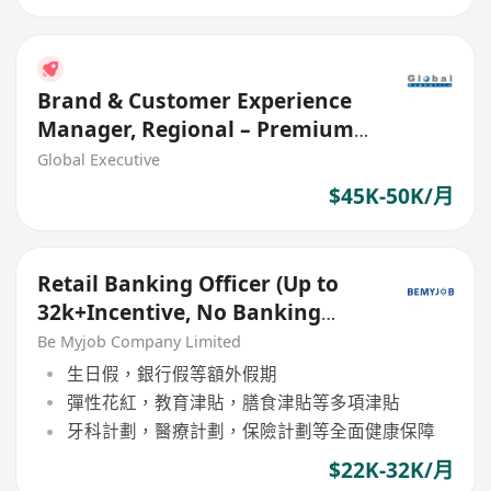
Brand & Customer Experience
Manager, Regional – Premium
Brand (Ref. No.: 27661)
Global Executive
$45K-50K/月
Retail Banking Officer (Up to
32k+Incentive, No Banking
Experience Welcome!)
Be Myjob Company Limited
生日假，銀行假等額外假期
彈性花紅，教育津貼，膳食津貼等多項津貼
牙科計劃，醫療計劃，保險計劃等全面健康保障
$22K-32K/月