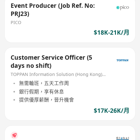
Event Producer (Job Ref. No:
PRJ23)
PICO
$18K-21K/月
Customer Service Officer (5
days no shift)
TOPPAN Information Solution (Hong Kong) Limited
無需輪班，五天工作周
銀行假期，享有休息
提供優厚薪酬，晉升機會
$17K-26K/月