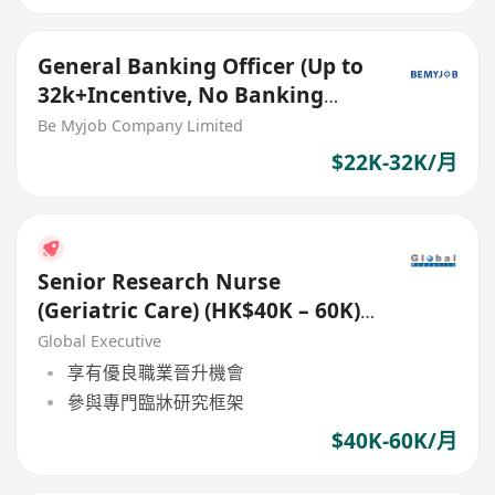
General Banking Officer (Up to
32k+Incentive, No Banking
Experience Welcome!)
Be Myjob Company Limited
$22K-32K/月
Senior Research Nurse
(Geriatric Care) (HK$40K – 60K)
(Ref. No.: 27783)
Global Executive
享有優良職業晉升機會
參與專門臨牀研究框架
$40K-60K/月