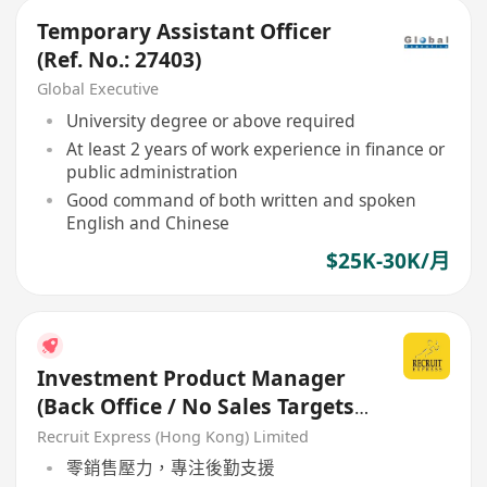
Temporary Assistant Officer
(Ref. No.: 27403)
Global Executive
University degree or above required
At least 2 years of work experience in finance or
public administration
Good command of both written and spoken
English and Chinese
$25K-30K/月
Investment Product Manager
(Back Office / No Sales Targets)
- Welcome Retail RM
Recruit Express (Hong Kong) Limited
零銷售壓力，專注後勤支援