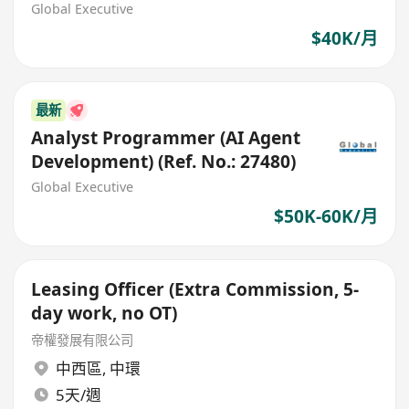
Global Executive
$40K/月
最新
Analyst Programmer (AI Agent
Development) (Ref. No.: 27480)
Global Executive
$50K-60K/月
Leasing Officer (Extra Commission, 5-
day work, no OT)
帝權發展有限公司
中西區
,
中環
5天/週