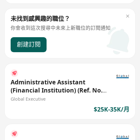
未找到感興趣的職位？
你會收到這次搜尋中未來上新職位的訂閱通知
創建訂閱
Administrative Assistant
(Financial Institution) (Ref. No.:
27403)
Global Executive
$25K-35K/月