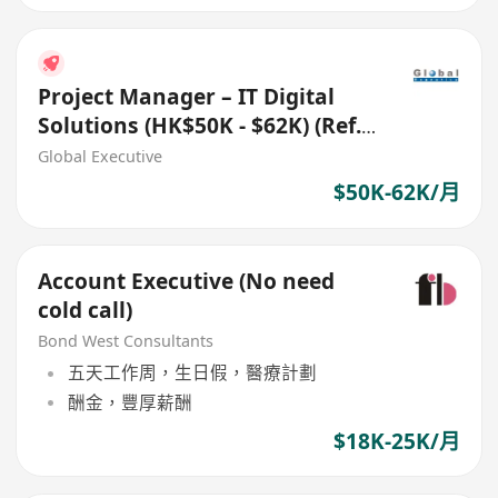
Project Manager – IT Digital
Solutions (HK$50K - $62K) (Ref.
No.: 27700)
Global Executive
$50K-62K/月
Account Executive (No need
cold call)
Bond West Consultants
五天工作周，生日假，醫療計劃
酬金，豐厚薪酬
$18K-25K/月