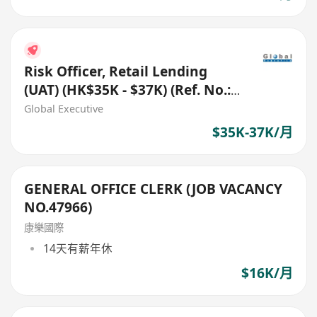
Risk Officer, Retail Lending
(UAT) (HK$35K - $37K) (Ref. No.:
27819)
Global Executive
$35K-37K/月
GENERAL OFFICE CLERK (JOB VACANCY
NO.47966)
康樂國際
14天有薪年休
$16K/月