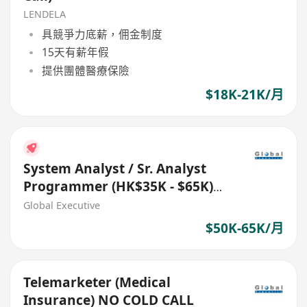
LENDELA
具競爭力底薪，佣金制度
15天有薪年假
提供團體醫療保險
$18K-21K/月
System Analyst / Sr. Analyst
Programmer (HK$35K - $65K)
(Ref. No.: 27711)
Global Executive
$50K-65K/月
Telemarketer (Medical
Insurance) NO COLD CALL