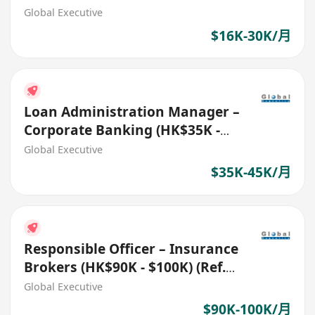
Global Executive
$16K-30K/月
Loan Administration Manager –
Corporate Banking (HK$35K -
$45K) (Ref. No. 27706)
Global Executive
$35K-45K/月
Responsible Officer – Insurance
Brokers (HK$90K - $100K) (Ref.
No.: 27761)
Global Executive
$90K-100K/月