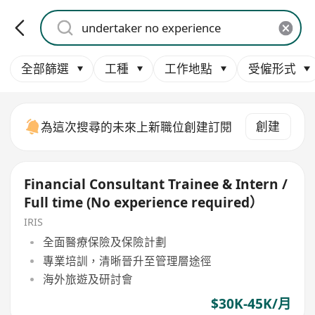
全部篩選
工種
工作地點
受僱形式
創建
為這次搜尋的未來上新職位創建訂閱
Financial Consultant Trainee & Intern /
Full time (No experience required）
IRIS
全面醫療保險及保險計劃
專業培訓，清晰晉升至管理層途徑
海外旅遊及研討會
$30K-45K/月