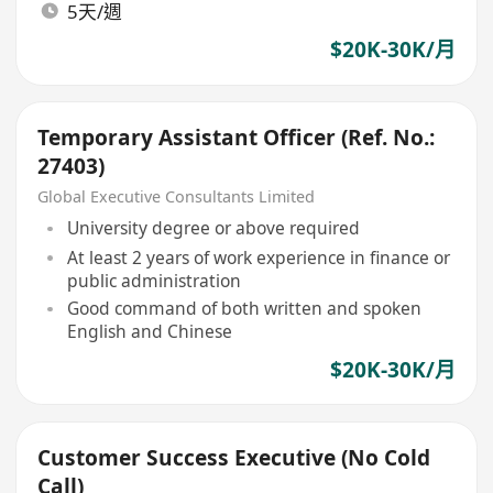
5天/週
$20K-30K/月
Temporary Assistant Officer (Ref. No.:
27403)
Global Executive Consultants Limited
University degree or above required
At least 2 years of work experience in finance or
public administration
Good command of both written and spoken
English and Chinese
$20K-30K/月
Customer Success Executive (No Cold
Call)