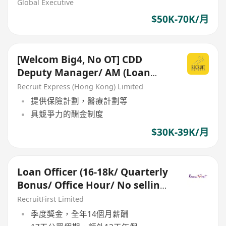
27696)
Global Executive
$50K-70K/月
[Welcom Big4, No OT] CDD
Deputy Manager/ AM (Loan
Guarantee Schemes)
Recruit Express (Hong Kong) Limited
提供保險計劃，醫療計劃等
具競爭力的酬金制度
$30K-39K/月
Loan Officer (16-18k/ Quarterly
Bonus/ Office Hour/ No selling/
Bachelor Degree)
RecruitFirst Limited
季度獎金，全年14個月薪酬