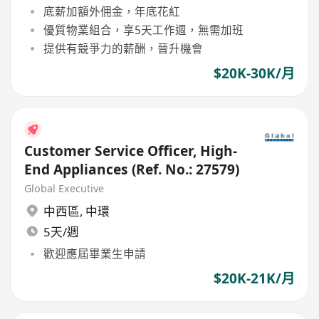
底薪加額外佣金，年底花紅
優質物業組合，享5天工作週，無需加班
提供有競爭力的薪酬，晉升機會
$20K-30K/月
Customer Service Officer, High-
End Appliances (Ref. No.: 27579)
Global Executive
中西區
,
中環
5天/週
歡迎應屆畢業生申請
$20K-21K/月