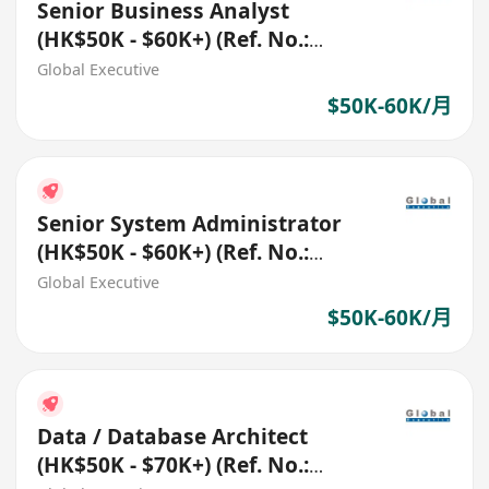
Senior Business Analyst
(HK$50K - $60K+) (Ref. No.:
27546)
Global Executive
$50K-60K/月
Senior System Administrator
(HK$50K - $60K+) (Ref. No.:
27332)
Global Executive
$50K-60K/月
Data / Database Architect
(HK$50K - $70K+) (Ref. No.: