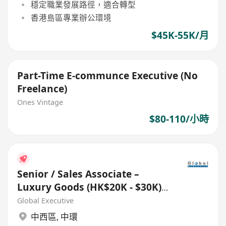
穩定職業發展路徑，適合轉型
香港島區專業辦公環境
$45K-55K/月
Part-Time E-communce Executive (No
Freelance)
Ones Vintage
$80-110/小時
Senior / Sales Associate –
Luxury Goods (HK$20K - $30K)
(Ref. No.: 27433)
Global Executive
中西區
,
中環