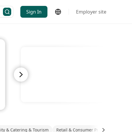
Sign In
Employer site
lity & Catering & Tourism
Retail & Consumer Products
Real E