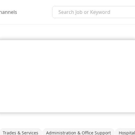
hannels
Trades & Services
Administration & Office Support
Hospita