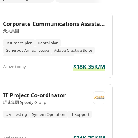
Corporate Communications Assistan
t/Senior Assistant
天大集團
Insurance plan
Dental plan
Generous Annual Leave
Adobe Creative Suite
Brand Promotion
Media Relations
$18K-35K/M
Active today
IT Project Co-ordinator
環速集團 Speedy Group
UAT Testing
System Operation
IT Support