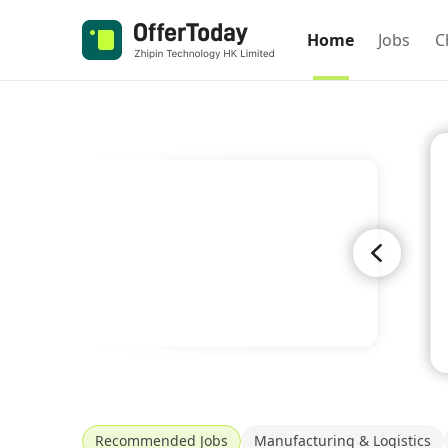
Home
Jobs
C
Recommended Jobs
Manufacturing & Logistics