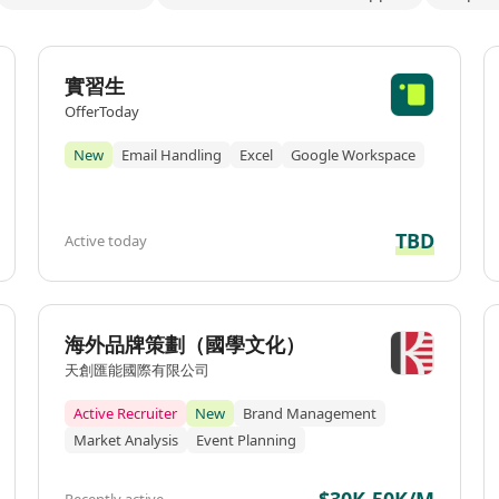
實習生
OfferToday
New
Email Handling
Excel
Google Workspace
TBD
Active today
海外品牌策劃（國學文化）
天創匯能國際有限公司
Active Recruiter
New
Brand Management
Market Analysis
Event Planning