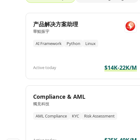
产品解决方案助理
華鯤振宇
AI Framework
Python
Linux
$14K-22K/M
Active today
Compliance & AML
獨見科技
AML Compliance
KYC
Risk Assessment