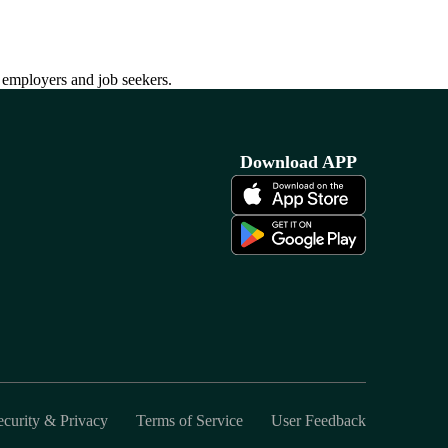
h employers and job seekers.
Download APP
ecurity & Privacy
Terms of Service
User Feedback