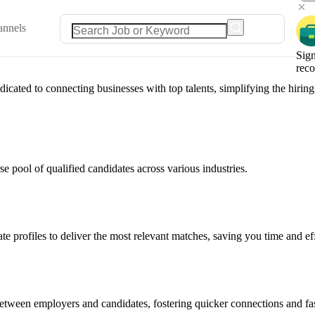
annels
Sign
rec
ated to connecting businesses with top talents, simplifying the hiring 
e pool of qualified candidates across various industries.
e profiles to deliver the most relevant matches, saving you time and eff
between employers and candidates, fostering quicker connections and fas