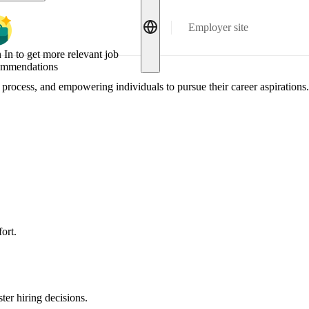
Employer site
 In to get more relevant job
ommendations
process, and empowering individuals to pursue their career aspirations.
ort.
ter hiring decisions.