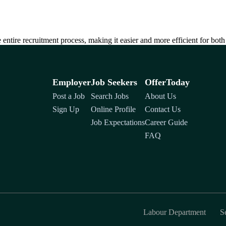
entire recruitment process, making it easier and more efficient for bot
Employer
Job Seekers
OfferToday
Post a Job
Search Jobs
About Us
Sign Up
Online Profile
Contact Us
Job Expectations
Career Guide
FAQ
Labour Department
S