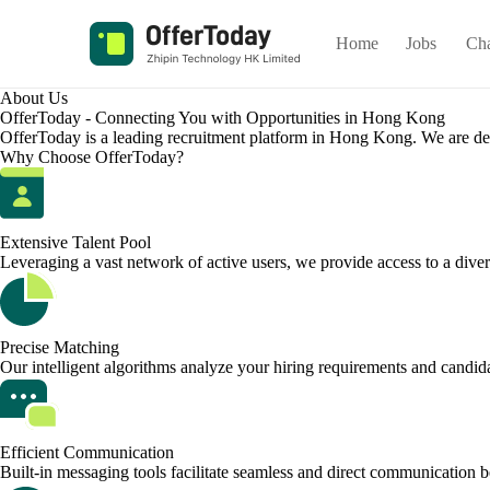
Home
Jobs
Ch
About Us
OfferToday - Connecting You with Opportunities in Hong Kong
OfferToday is a leading recruitment platform in Hong Kong. We are dedic
Why Choose OfferToday?
Extensive Talent Pool
Leveraging a vast network of active users, we provide access to a divers
Precise Matching
Our intelligent algorithms analyze your hiring requirements and candidat
Efficient Communication
Built-in messaging tools facilitate seamless and direct communication 