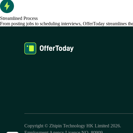
Streamlined Process
From posting jobs to scheduling interviews, OfferToday streamlines the 
Copyright © Zhipin Technology HK Limited 2026.
Employment Agency Licence NO. 80909.