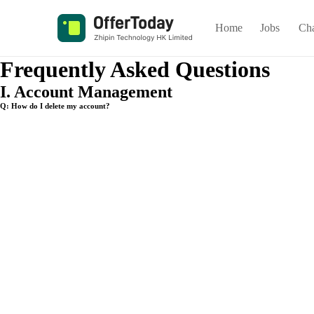
Home
Jobs
Ch
Frequently Asked Questions
I. Account Management
Q: How do I delete my account?