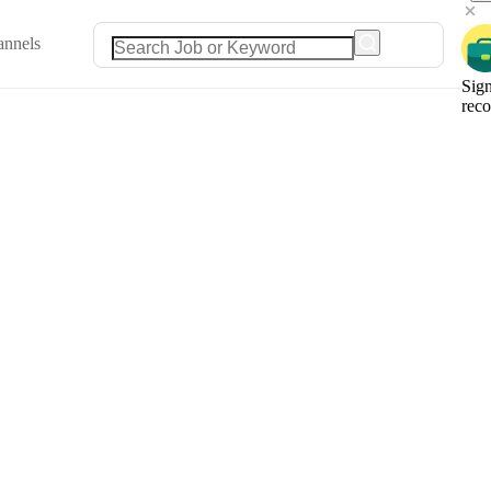
annels
Sign
rec