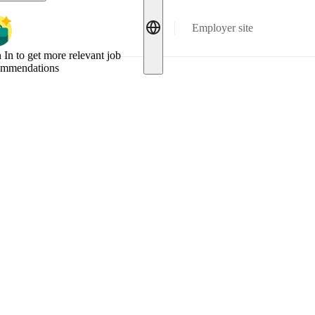
Employer site
 In to get more relevant job
ommendations